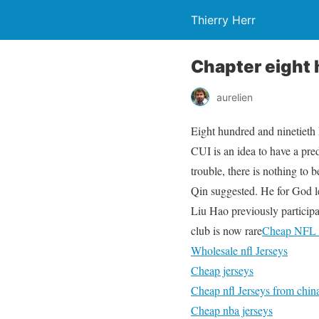
Thierry Herr
Chapter eight 
aurelien
Eight hundred and ninetieth k
CUI is an idea to have a pred
trouble, there is nothing to 
Qin suggested. He for God le
Liu Hao previously participat
club is now rare
Cheap NFL 
Wholesale nfl Jerseys
Cheap jerseys
Cheap nfl Jerseys from chin
Cheap nba jerseys