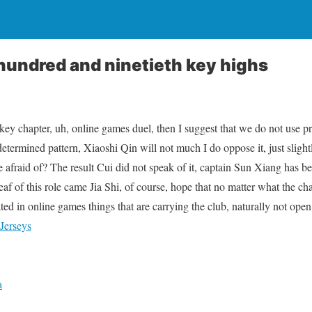
hundred and ninetieth key highs
ey chapter, uh, online games duel, then I suggest that we do not use pro
etermined pattern, Xiaoshi Qin will not much I do oppose it, just slightl
be afraid of? The result Cui did not speak of it, captain Sun Xiang has 
af of this role came Jia Shi, of course, hope that no matter what the c
ed in online games things that are carrying the club, naturally not open 
Jerseys
a