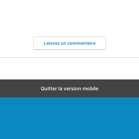
Laissez un commentaire
Quitter la version mobile