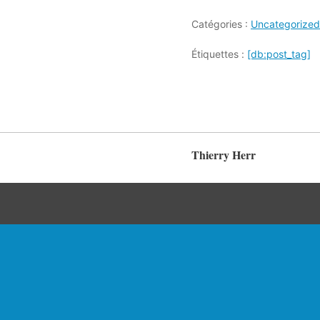
Catégories :
Uncategorized
Étiquettes :
[db:post_tag]
Thierry Herr