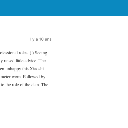
il y a 10 ans
fessional roles. ( ) Seeing
y raised little advice. The
been unhappy this Xiaoshi
haracter wore. Followed by
to the role of the clan. The