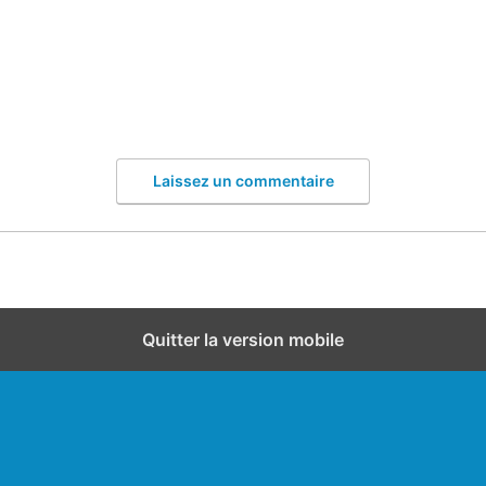
Laissez un commentaire
Quitter la version mobile