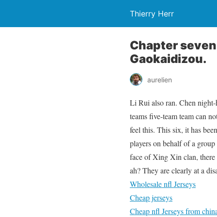
Thierry Herr
Chapter seven
Gaokaidizou.
aurelien
Li Rui also ran. Chen night-
teams five-team team can not
feel this. This six, it has b
players on behalf of a group o
face of Xing Xin clan, there
ah? They are clearly at a di
Wholesale nfl Jerseys
Cheap jerseys
Cheap nfl Jerseys from chin