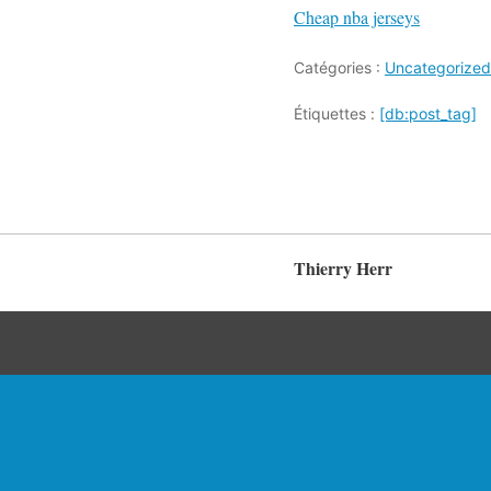
Cheap nba jerseys
Catégories :
Uncategorized
Étiquettes :
[db:post_tag]
Thierry Herr