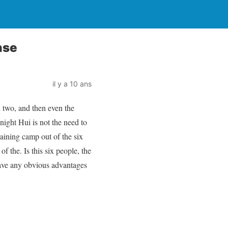
nse
il y a 10 ans
n two, and then even the
night Hui is not the need to
raining camp out of the six
f the. Is this six people, the
have any obvious advantages