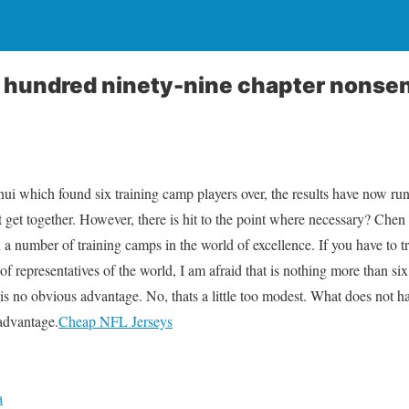
 hundred ninety-nine chapter nonse
hui which found six training camp players over, the results have now ru
 get together. However, there is hit to the point where necessary? Chen 
een a number of training camps in the world of excellence. If you have to t
f representatives of the world, I am afraid that is nothing more than six o
 is no obvious advantage. No, thats a little too modest. What does not 
sadvantage.
Cheap NFL Jerseys
a