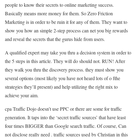
people to know their secrets to online marketing success.
Basically means more money for them. So Zero Friction
Marketing is in order to be ruin it for any of them. They want to
show you how an simple 2-step process can net you big rewards
and reveal the secrets that the gurus hide from users.
A qualified expert may take you thru a decision system in order to
the 5 steps in this article. They will do should not. RUN! After
they walk you thru the discovery process. they must show you
several options (most likely you have not heard lots of o fthe
strategies they’ll present) and help utilizing the right mix to
achieve your aim.
cpa Traffic Dojo doesn’t use PPC or there are some for traffic
generation. It taps into the ‘secret traffic sources’ that have least
four times BIGGER than Google search traffic. Of course, Can
not disclose really need . traffic sources used by Christian in this