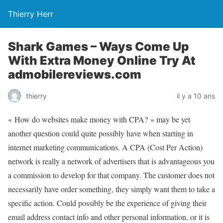
Thierry Herr
Shark Games – Ways Come Up
With Extra Money Online Try At
admobilereviews.com
thierry
il y a 10 ans
« How do websites make money with CPA? » may be yet
another question could quite possibly have when starting in
internet marketing communications. A CPA (Cost Per Action)
network is really a network of advertisers that is advantageous you
a commission to develop for that company. The customer does not
necessarily have order something, they simply want them to take a
specific action. Could possibly be the experience of giving their
email address contact info and other personal information, or it is