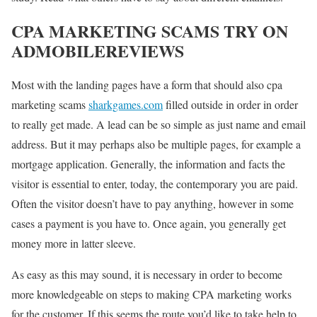
CPA MARKETING SCAMS TRY ON
ADMOBILEREVIEWS
Most with the landing pages have a form that should also cpa
marketing scams
sharkgames.com
filled outside in order in order
to really get made. A lead can be so simple as just name and email
address. But it may perhaps also be multiple pages, for example a
mortgage application. Generally, the information and facts the
visitor is essential to enter, today, the contemporary you are paid.
Often the visitor doesn’t have to pay anything, however in some
cases a payment is you have to. Once again, you generally get
money more in latter sleeve.
As easy as this may sound, it is necessary in order to become
more knowledgeable on steps to making CPA marketing works
for the customer. If this seems the route you’d like to take help to