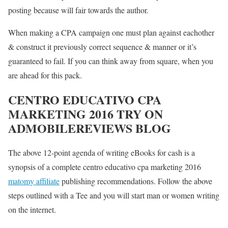
posting because will fair towards the author.
When making a CPA campaign one must plan against eachother
& construct it previously correct sequence & manner or it’s
guaranteed to fail. If you can think away from square, when you
are ahead for this pack.
CENTRO EDUCATIVO CPA
MARKETING 2016 TRY ON
ADMOBILEREVIEWS BLOG
The above 12-point agenda of writing eBooks for cash is a
synopsis of a complete centro educativo cpa marketing 2016
matomy affiliate
publishing recommendations. Follow the above
steps outlined with a Tee and you will start man or women writing
on the internet.