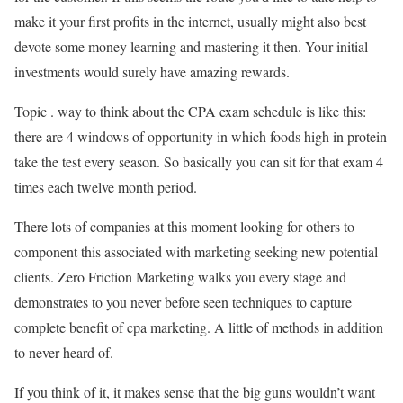
make it your first profits in the internet, usually might also best
devote some money learning and mastering it then. Your initial
investments would surely have amazing rewards.
Topic . way to think about the CPA exam schedule is like this:
there are 4 windows of opportunity in which foods high in protein
take the test every season. So basically you can sit for that exam 4
times each twelve month period.
There lots of companies at this moment looking for others to
component this associated with marketing seeking new potential
clients. Zero Friction Marketing walks you every stage and
demonstrates to you never before seen techniques to capture
complete benefit of cpa marketing. A little of methods in addition
to never heard of.
If you think of it, it makes sense that the big guns wouldn’t want