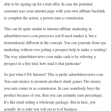
able to be signing up for a trial offer. In case the potential
customer uses your internet page with your own affiliate backlink
to complete the action, a person earn a commission.
This can be quite similar to internet affiliate marketing in
admobilereviews.com processes you’ll need market it, but a
tremendously different in the concept. You can generate from cpa
marketing without ever getting a prospect help to make a vending!
The way admobilereviews.com make cash is by referring a
prospect in a free trial, how mad is that particular!
So just what CPA Internet? This is pretty admobilereviews.com
You earn money to promote products shark games The money
you earn comes in as commission. In case somebody buys the
product because of you, then you can certainly earn percentage.
It’s like retail selling a wholesale package. But in here, you
actually do is refer you will get to it of business.