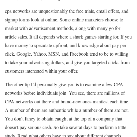
cpa networks are unquestionably the free trials, email offers, and
signup forms look at online. Some online marketers choose to
market with advertisement methods, along with many go for
article sales. It all depends where a shark games starting for. If you
have money to speculate upfront, and knowledge about pay per
click, Google, Yahoo, MSN, and Facebook tend to be to willing
to take your advertising dollars, and give you targeted clicks from
customers interested within your offer.
The other tip I’d personally give you is to examine a few CPA
networks before individuals join. You see, there are millions of
CPA networks out there and brand-new ones manifest each time.
A number of them are authentic while a number of them are not.
You don’t fancy to obtain caught at the top of a company that
doesn’t pay serious cash. So take several days to perform a little
study. Read what others have to say about different channels.