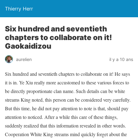
Thierry Herr
Six hundred and seventieth
chapters to collaborate on it!
Gaokaidizou
aurelien
il y a 10 ans
Six hundred and seventieth chapters to collaborate on it! He says
it is in. Ye Xiu really more accustomed to these various forces to
be directly proportionate clan name. Such details can be white
streams King noted, this person can be considered very carefully.
But this time, he did not pay attention to note is that, should pay
attention to noticed. After a while this care of these things,
suddenly realized that this information revealed in other words.
Cooperation White King streams mind quickly forget about the