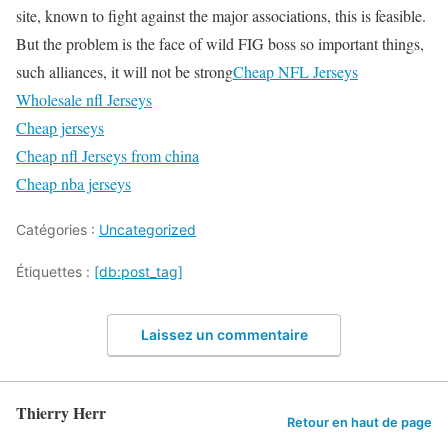
site, known to fight against the major associations, this is feasible.
But the problem is the face of wild FIG boss so important things,
such alliances, it will not be strong
Cheap NFL Jerseys
Wholesale nfl Jerseys
Cheap jerseys
Cheap nfl Jerseys from china
Cheap nba jerseys
Catégories :
Uncategorized
Étiquettes :
[db:post_tag]
Laissez un commentaire
Thierry Herr
Retour en haut de page