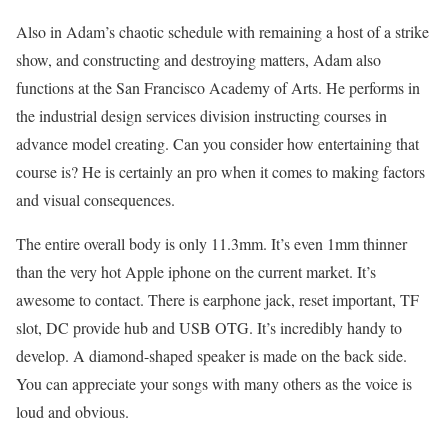
Also in Adam’s chaotic schedule with remaining a host of a strike
show, and constructing and destroying matters, Adam also
functions at the San Francisco Academy of Arts. He performs in
the industrial design services division instructing courses in
advance model creating. Can you consider how entertaining that
course is? He is certainly an pro when it comes to making factors
and visual consequences.
The entire overall body is only 11.3mm. It’s even 1mm thinner
than the very hot Apple iphone on the current market. It’s
awesome to contact. There is earphone jack, reset important, TF
slot, DC provide hub and USB OTG. It’s incredibly handy to
develop. A diamond-shaped speaker is made on the back side.
You can appreciate your songs with many others as the voice is
loud and obvious.