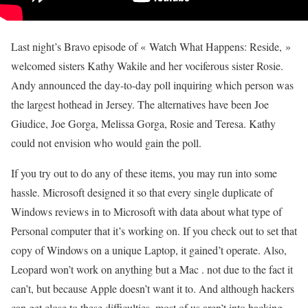
Last night’s Bravo episode of « Watch What Happens: Reside, »
welcomed sisters Kathy Wakile and her vociferous sister Rosie.
Andy announced the day-to-day poll inquiring which person was
the largest hothead in Jersey. The alternatives have been Joe
Giudice, Joe Gorga, Melissa Gorga, Rosie and Teresa. Kathy
could not envision who would gain the poll.
If you try out to do any of these items, you may run into some
hassle. Microsoft designed it so that every single duplicate of
Windows reviews in to Microsoft with data about what type of
Personal computer that it’s working on. If you check out to set that
copy of Windows on a unique Laptop, it gained’t operate. Also,
Leopard won’t work on anything but a Mac . not due to the fact it
can’t, but because Apple doesn’t want it to. And although hackers
can get close to these difficulties, most of us aren’t into hacking.