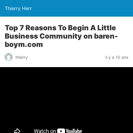
Thierry Herr
Top 7 Reasons To Begin A Little
Business Community on baren-
boym.com
thierry
il y a 10 ans