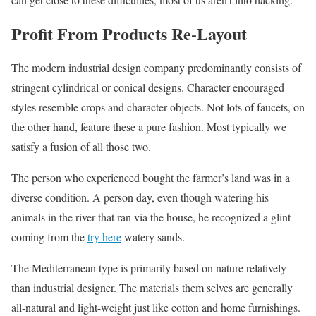
Profit From Products Re-Layout
The modern industrial design company predominantly consists of
stringent cylindrical or conical designs. Character encouraged
styles resemble crops and character objects. Not lots of faucets, on
the other hand, feature these a pure fashion. Most typically we
satisfy a fusion of all those two.
The person who experienced bought the farmer’s land was in a
diverse condition. A person day, even though watering his
animals in the river that ran via the house, he recognized a glint
coming from the
try here
watery sands.
The Mediterranean type is primarily based on nature relatively
than industrial designer. The materials them selves are generally
all-natural and light-weight just like cotton and home furnishings.