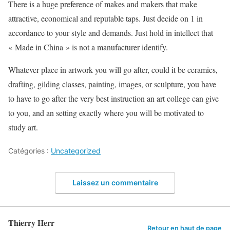
There is a huge preference of makes and makers that make
attractive, economical and reputable taps. Just decide on 1 in
accordance to your style and demands. Just hold in intellect that
« Made in China » is not a manufacturer identify.
Whatever place in artwork you will go after, could it be ceramics,
drafting, gilding classes, painting, images, or sculpture, you have
to have to go after the very best instruction an art college can give
to you, and an setting exactly where you will be motivated to
study art.
Catégories :
Uncategorized
Laissez un commentaire
Thierry Herr
Retour en haut de page