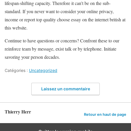
lifespan-shifting capacity. Therefore it can’t be on the sub-
standard. If you never want to consider your online privacy,
income or report top quality choose essay on the internet british at
this website.
Continue to have questions or concerns? Confront these to our
reinforce team by message, exist talk or by telephone. Initiate
savoring your person decades.
Catégories :
Uncategorized
Laissez un commentaire
Thierry Herr
Retour en haut de page