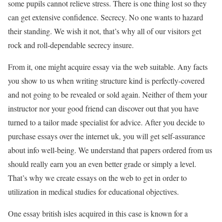
some pupils cannot relieve stress. There is one thing lost so they
can get extensive confidence. Secrecy. No one wants to hazard
their standing. We wish it not, that’s why all of our visitors get
rock and roll-dependable secrecy insure.
From it, one might acquire essay via the web suitable. Any facts
you show to us when writing structure kind is perfectly-covered
and not going to be revealed or sold again. Neither of them your
instructor nor your good friend can discover out that you have
turned to a tailor made specialist for advice. After you decide to
purchase essays over the internet uk, you will get self-assurance
about info well-being. We understand that papers ordered from us
should really earn you an even better grade or simply a level.
That’s why we create essays on the web to get in order to
utilization in medical studies for educational objectives.
One essay british isles acquired in this case is known for a