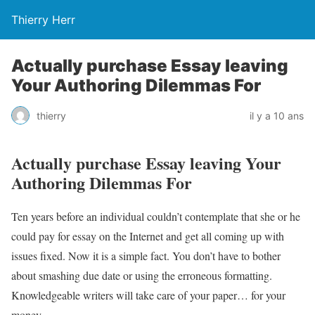
Thierry Herr
Actually purchase Essay leaving
Your Authoring Dilemmas For
thierry
il y a 10 ans
Actually purchase Essay leaving Your
Authoring Dilemmas For
Ten years before an individual couldn’t contemplate that she or he
could pay for essay on the Internet and get all coming up with
issues fixed. Now it is a simple fact. You don’t have to bother
about smashing due date or using the erroneous formatting.
Knowledgeable writers will take care of your paper… for your
money.