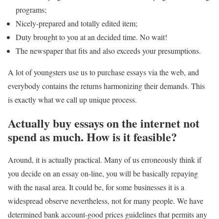
programs;
Nicely-prepared and totally edited item;
Duty brought to you at an decided time. No wait!
The newspaper that fits and also exceeds your presumptions.
A lot of youngsters use us to purchase essays via the web, and
everybody contains the returns harmonizing their demands. This
is exactly what we call up unique process.
Actually buy essays on the internet not
spend as much. How is it feasible?
Around, it is actually practical. Many of us erroneously think if
you decide on an essay on-line, you will be basically repaying
with the nasal area. It could be, for some businesses it is a
widespread observe nevertheless, not for many people. We have
determined bank account-good prices guidelines that permits any