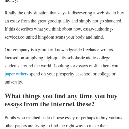
Really the only situation that stays is discovering a web site to buy
an essay from the great good quality and simply not go shattered.
If this describes what you think about now, essay-authoring-
services.co.united kingdom scans your body and mind.
Our company is a group of knowledgeable freelance writers
focused on supplying high-quality scholastic aid to college
students around the world. Looking for essays on-line here you
paper writers
spend on your prosperity at school or college or
university.
What things you find any time you buy
essays from the internet these?
Pupils who reached us to choose essay or perhaps to buy various
other papers are trying to find the right way to make their