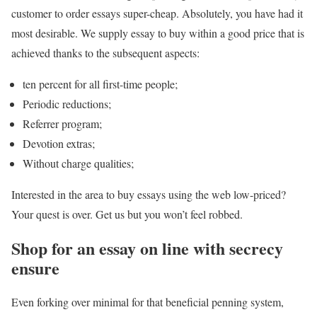
customer to order essays super-cheap. Absolutely, you have had it
most desirable. We supply essay to buy within a good price that is
achieved thanks to the subsequent aspects:
ten percent for all first-time people;
Periodic reductions;
Referrer program;
Devotion extras;
Without charge qualities;
Interested in the area to buy essays using the web low-priced?
Your quest is over. Get us but you won’t feel robbed.
Shop for an essay on line with secrecy
ensure
Even forking over minimal for that beneficial penning system,