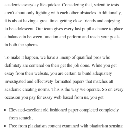
academic everyday life quicker. Considering that, scientific tests
aren’t about only fighting with each other obstacles. Additionally,
it is about having a great time, getting close friends and enjoying
to be adolescent. Our team gives every last pupil a chance to place
a balance in between function and perform and reach your goals
in both the spheres.
To make it happen, we have a lineup of qualified pros who
definitely are centered on their get the job done. While you get
essay from their website, you are certain to build adequately-
investigated and effectively-formatted papers that matches all
academic creating norms. This is the way we operate. So on every
occasion you pay for essay web-based from us, you get:
Elevated-excellent old fashioned paper completed completely
from scratch;
Free from plagiarism content examined with plagiarism sensing