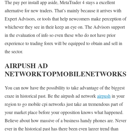
The pay per install app aside, MetaTrader 4 stays a excellent
alternative for new traders. That’s mainly because it arrives with
Expert Advisors, or tools that help newcomers make perception of
whichever they see in their keep an eye on. The Advisors support
in the evaluation of info so even these who do not have prior
experience to trading forex will be equipped to obtain and sell in
the sector.
AIRPUSH AD
NETWORKTOPMOBILENETWORKS
You can now have the possibility to take advantage of the biggest
craze in historical past. Be the airpush ad network
airpush
in your
region to go mobile cpi networks just take an tremendous part of
your market place before your opposition knows what happened.
Believe about how massive of a business handy phones are. Never
ever in the historical past has there been even larger trend than