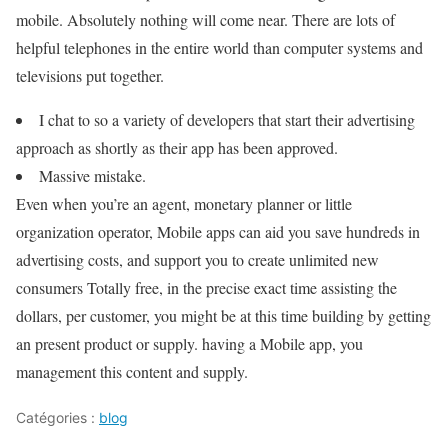
mobile. Absolutely nothing will come near. There are lots of
helpful telephones in the entire world than computer systems and
televisions put together.
I chat to so a variety of developers that start their advertising
approach as shortly as their app has been approved.
Massive mistake.
Even when you’re an agent, monetary planner or little
organization operator, Mobile apps can aid you save hundreds in
advertising costs, and support you to create unlimited new
consumers Totally free, in the precise exact time assisting the
dollars, per customer, you might be at this time building by getting
an present product or supply. having a Mobile app, you
management this content and supply.
Catégories :
blog