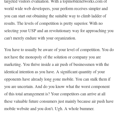
targeted visitors evaluation. With a topmobilenetworks.com of
world wide web developers, your perform receives simpler and
you can start out obtaining the suitable way to climb ladder of
results. The levels of competition is pretty superior. With no
selecting your USP and an revolutionary way for approaching you
can’t merely endure with your organization.
You have to usually be aware of your level of competition. You do
not have the monopoly of the solution or company you are
marketing. You thrive inside a air push of businessmen with the
identical intention as you have. A significant quantity of your
opponents have already long gone mobile. You can stalk them if
you are uncertain. And do you know what the worst component
of this total arrangement is? Your competitors can arrive at all
these valuable future consumers just mainly because air push have
mobile website and you don’t. Ugh. A whole bummer.