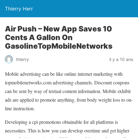
Thierry Herr
Air Push – New App Saves 10
Cents A Gallon On
GasolineTopMobileNetworks
thierry
il y a 10 ans
Mobile advertising can be like online internet marketing with
topmobilenetworks.com advertising channels. Discount coupons
can be sent by way of textual content information. Mobile exhibit
ads are applied to promote anything, from body weight loss to on-
line instruction.
Developing a cpi promotions obtainable for all platforms is
necessities. This is how you can develop overtime and get higher