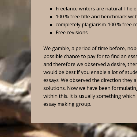
Freelance writers are natural The 
100 % free title and benchmark web
completely plagiarism-100 % free r
Free revisions
We gamble, a period of time before, nobo
possible chance to pay for to find an es
and therefore we observed a desire, th
would be best if you enable a lot of stud
essays. We observed the direction they a
solutions. Now we have been formulating 
within this. It is usually something which
essay making group.