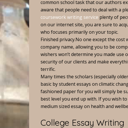
common school task that our authors ex
aware that people need to deal with a ple
coursework writing service
plenty of pec
on our internet site, you are sure to acqu
who focuses primarily on your topic.
Finished privacy.No one except the cost 
company name, allowing you to be complet
wishers won’t determine you made use of
security of our clients and make everyth
terrific.
Many times the scholars (especially old
basic by student essays on climatic chang
fashioned paper for you will simply be s
best level you end up with. If you wish to 
medium sized essay on health and wellbe
College Essay Writing