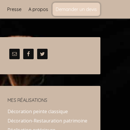
s
Presse
A propos
Demander un devis
MES RÉALISATIONS
Décoration peinte classique
Décoration-Restauration patrimoine