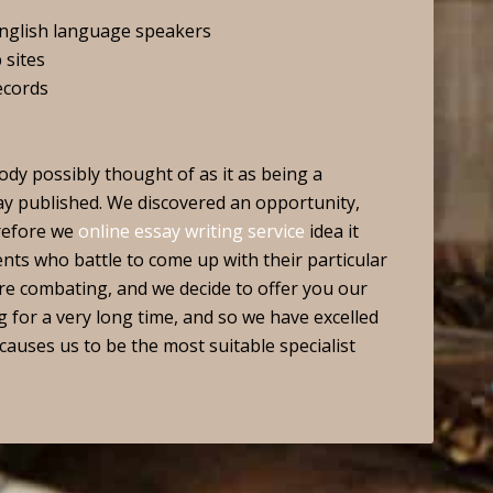
english language speakers
 sites
ecords
dy possibly thought of as it as being a
say published. We discovered an opportunity,
erefore we
online essay writing service
idea it
ents who battle to come up with their particular
re combating, and we decide to offer you our
for a very long time, and so we have excelled
 causes us to be the most suitable specialist