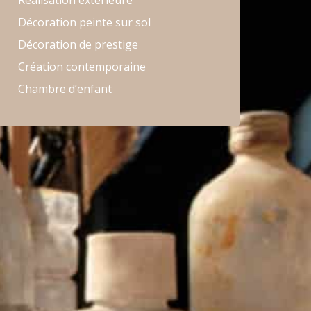
Réalisation extérieure
Décoration peinte sur sol
Décoration de prestige
Création contemporaine
Chambre d’enfant