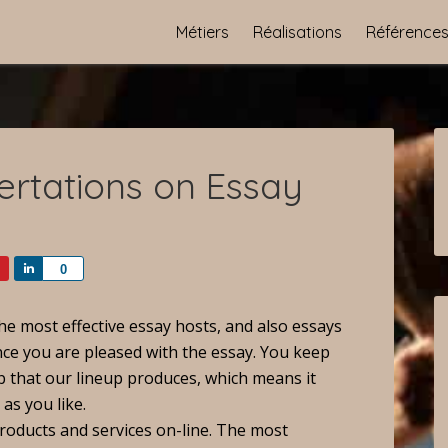
Métiers
Réalisations
Référence
ertations on Essay
Share
0
he most effective essay hosts, and also essays
nce you are pleased with the essay. You keep
b that our lineup produces, which means it
 as you like.
roducts and services on-line. The most