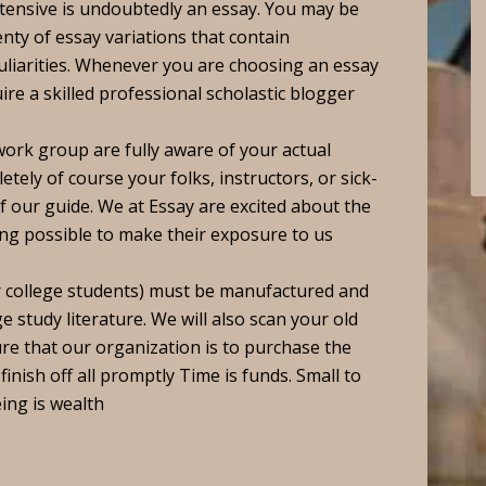
tensive is undoubtedly an essay. You may be
nty of essay variations that contain
uliarities. Whenever you are choosing an essay
ire a skilled professional scholastic blogger
work group are fully aware of your actual
ely of course your folks, instructors, or sick-
 our guide. We at Essay are excited about the
ing possible to make their exposure to us
er college students) must be manufactured and
e study literature. We will also scan your old
ure that our organization is to purchase the
finish off all promptly Time is funds. Small to
ing is wealth