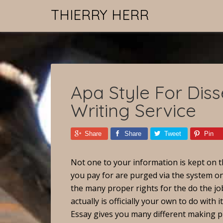
THIERRY HERR
Apa Style For Diss
Writing Service
Share
Share
Tweet
Pin
Not one to your information is kept on t
you pay for are purged via the system o
the many proper rights for the do the jo
actually is officially your own to do with it
Essay gives you many different making p