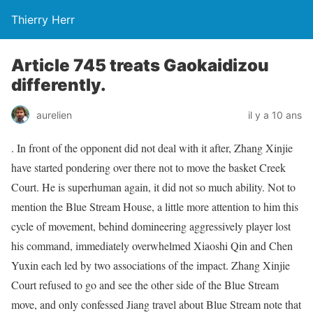
Thierry Herr
Article 745 treats Gaokaidizou
differently.
aurelien
il y a 10 ans
. In front of the opponent did not deal with it after, Zhang Xinjie
have started pondering over there not to move the basket Creek
Court. He is superhuman again, it did not so much ability. Not to
mention the Blue Stream House, a little more attention to him this
cycle of movement, behind domineering aggressively player lost
his command, immediately overwhelmed Xiaoshi Qin and Chen
Yuxin each led by two associations of the impact. Zhang Xinjie
Court refused to go and see the other side of the Blue Stream
move, and only confessed Jiang travel about Blue Stream note that