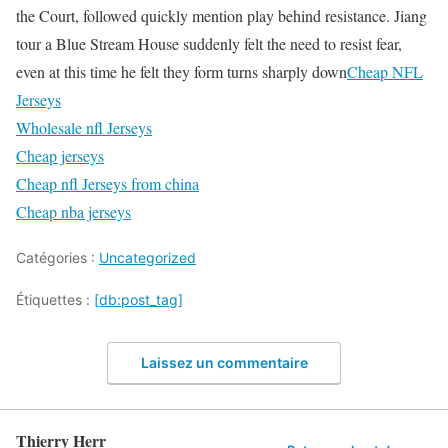
the Court, followed quickly mention play behind resistance. Jiang
tour a Blue Stream House suddenly felt the need to resist fear,
even at this time he felt they form turns sharply down
Cheap NFL
Jerseys
Wholesale nfl Jerseys
Cheap jerseys
Cheap nfl Jerseys from china
Cheap nba jerseys
Catégories :
Uncategorized
Étiquettes :
[db:post_tag]
Laissez un commentaire
Thierry Herr