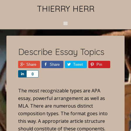
THIERRY HERR
Describe Essay Topics
Share
Share
Tweet
Pin
Share
0
The most recognizable types are APA
essay, powerful arrangement as well as
MLA. There are numerous distinct
composition types. The format goes into
this way. A appropriate article structure
should constitute of these components.