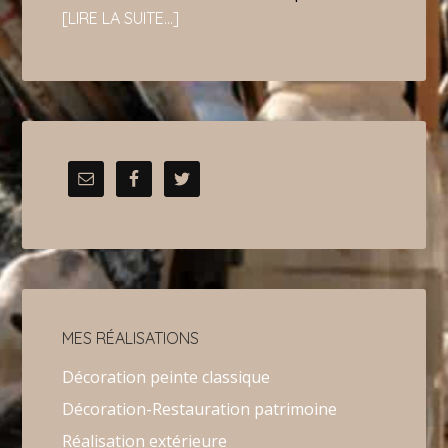
[LIRE LA SUITE…]
MES RÉALISATIONS
Décoration peinte classique
Décoration-Restauration patrimoine
Réalisation extérieure