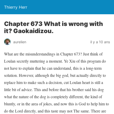
Thierry Herr
Chapter 673 What is wrong with
it? Gaokaidizou.
aurelien
il y a 10 ans
What are the misunderstandings in Chapter 673? Just think of
Loulan secretly muttering a moment. Ye Xiu of this program do
not have to explain that he can understand, this is a long-term
solution. However, although the big god, but actually directly to
replace him to make such a decision, cut Loulan heart is still a
little bit of advice. This and before that his brother said his dog
what the nature of the dog is completely different, the kind of
bluntly, or in the area of ​​jokes, and now this is God to help him to
do the Lord directly, and this taste may not The same. There are