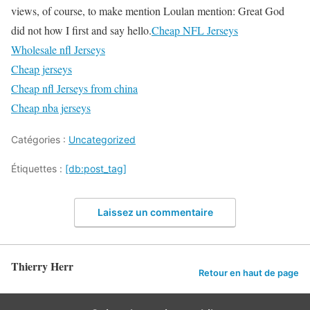
views, of course, to make mention Loulan mention: Great God
did not how I first and say hello.
Cheap NFL Jerseys
Wholesale nfl Jerseys
Cheap jerseys
Cheap nfl Jerseys from china
Cheap nba jerseys
Catégories :
Uncategorized
Étiquettes :
[db:post_tag]
Laissez un commentaire
Thierry Herr
Retour en haut de page