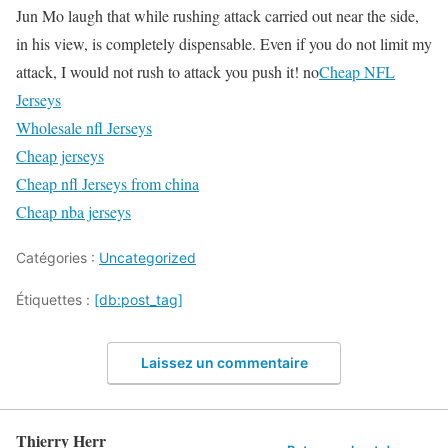
Jun Mo laugh that while rushing attack carried out near the side,
in his view, is completely dispensable. Even if you do not limit my
attack, I would not rush to attack you push it! no
Cheap NFL
Jerseys
Wholesale nfl Jerseys
Cheap jerseys
Cheap nfl Jerseys from china
Cheap nba jerseys
Catégories :
Uncategorized
Étiquettes :
[db:post_tag]
Laissez un commentaire
Thierry Herr