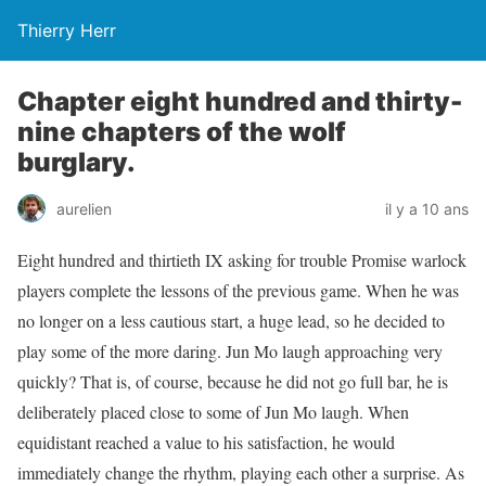
Thierry Herr
Chapter eight hundred and thirty-
nine chapters of the wolf
burglary.
aurelien
il y a 10 ans
Eight hundred and thirtieth IX asking for trouble Promise warlock
players complete the lessons of the previous game. When he was
no longer on a less cautious start, a huge lead, so he decided to
play some of the more daring. Jun Mo laugh approaching very
quickly? That is, of course, because he did not go full bar, he is
deliberately placed close to some of Jun Mo laugh. When
equidistant reached a value to his satisfaction, he would
immediately change the rhythm, playing each other a surprise. As