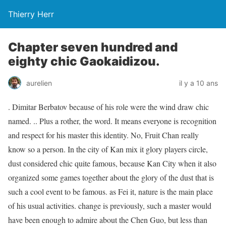
Thierry Herr
Chapter seven hundred and
eighty chic Gaokaidizou.
aurelien
il y a 10 ans
. Dimitar Berbatov because of his role were the wind draw chic
named. .. Plus a rother, the word. It means everyone is recognition
and respect for his master this identity. No, Fruit Chan really
know so a person. In the city of Kan mix it glory players circle,
dust considered chic quite famous, because Kan City when it also
organized some games together about the glory of the dust that is
such a cool event to be famous. as Fei it, nature is the main place
of his usual activities. change is previously, such a master would
have been enough to admire about the Chen Guo, but less than