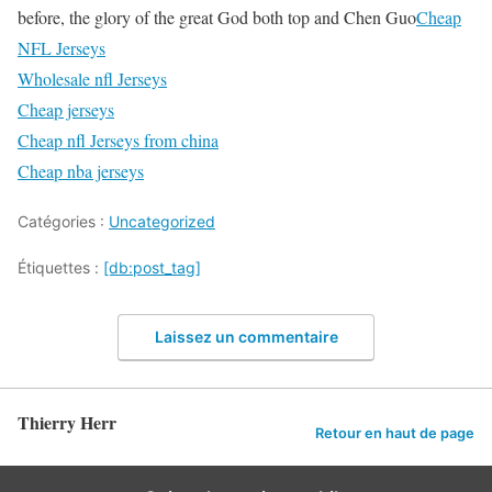
before, the glory of the great God both top and Chen Guo
Cheap
NFL Jerseys
Wholesale nfl Jerseys
Cheap jerseys
Cheap nfl Jerseys from china
Cheap nba jerseys
Catégories :
Uncategorized
Étiquettes :
[db:post_tag]
Laissez un commentaire
Thierry Herr
Retour en haut de page