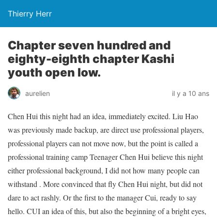
Thierry Herr
Chapter seven hundred and
eighty-eighth chapter Kashi
youth open low.
aurelien
il y a 10 ans
Chen Hui this night had an idea, immediately excited. Liu Hao
was previously made backup, are direct use professional players,
professional players can not move now, but the point is called a
professional training camp Teenager Chen Hui believe this night
either professional background, I did not how many people can
withstand . More convinced that fly Chen Hui night, but did not
dare to act rashly. Or the first to the manager Cui, ready to say
hello. CUI an idea of ​​this, but also the beginning of a bright eyes,