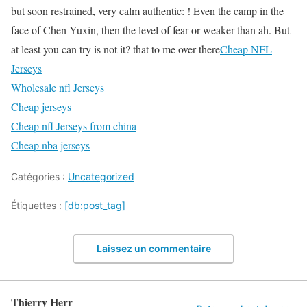
but soon restrained, very calm authentic: ! Even the camp in the
face of Chen Yuxin, then the level of fear or weaker than ah. But
at least you can try is not it? that to me over there
Cheap NFL
Jerseys
Wholesale nfl Jerseys
Cheap jerseys
Cheap nfl Jerseys from china
Cheap nba jerseys
Catégories :
Uncategorized
Étiquettes :
[db:post_tag]
Laissez un commentaire
Thierry Herr