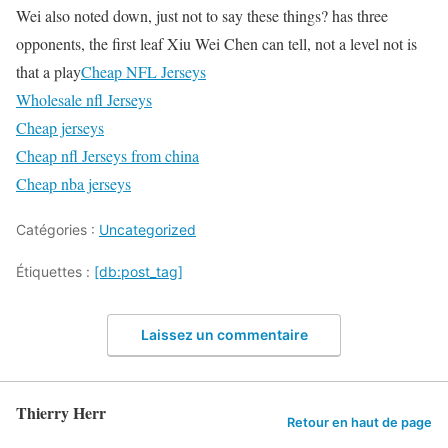
Wei also noted down, just not to say these things? has three
opponents, the first leaf Xiu Wei Chen can tell, not a level not is
that a play
Cheap NFL Jerseys
Wholesale nfl Jerseys
Cheap jerseys
Cheap nfl Jerseys from china
Cheap nba jerseys
Catégories :
Uncategorized
Étiquettes :
[db:post_tag]
Laissez un commentaire
Thierry Herr
Retour en haut de page