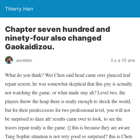
Thierry Herr
Chapter seven hundred and
ninety-four also changed
Gaokaidizou.
aurelien
il y a 10 ans
What do you think? Wei Chen said head came over glanced leaf
repair screen, he was somewhat skeptical that this guy is actually
not watching the game, or what made stay ah? Level two, the
players throw the heap there is really enough to shock the world,
but for their predecessors for two professional level, you will not
be surprised to daze ah! results came over to look, to see the
leaves repair really is the game. [] this is because they are aware
Tang Sophie situation is not very good so surprised? this is Chen