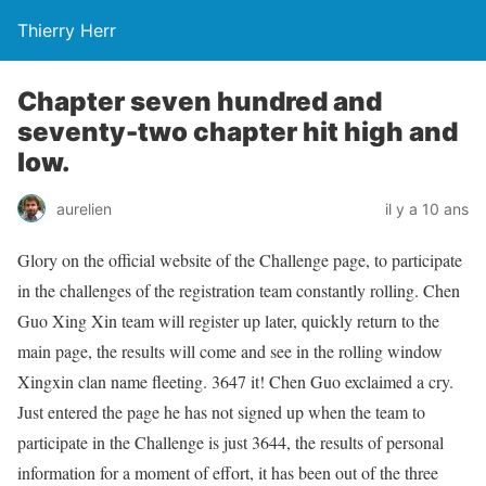
Thierry Herr
Chapter seven hundred and
seventy-two chapter hit high and
low.
aurelien
il y a 10 ans
Glory on the official website of the Challenge page, to participate
in the challenges of the registration team constantly rolling. Chen
Guo Xing Xin team will register up later, quickly return to the
main page, the results will come and see in the rolling window
Xingxin clan name fleeting. 3647 it! Chen Guo exclaimed a cry.
Just entered the page he has not signed up when the team to
participate in the Challenge is just 3644, the results of personal
information for a moment of effort, it has been out of the three