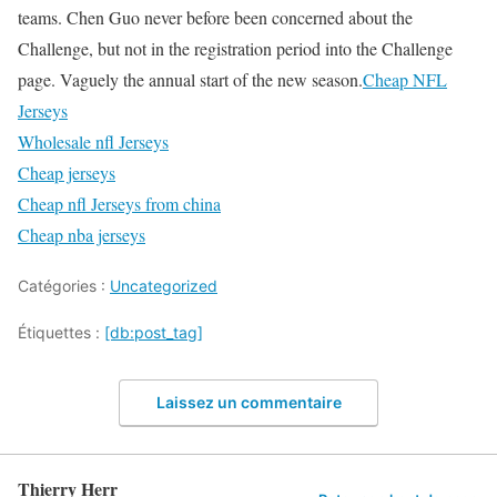
teams. Chen Guo never before been concerned about the
Challenge, but not in the registration period into the Challenge
page. Vaguely the annual start of the new season.
Cheap NFL
Jerseys
Wholesale nfl Jerseys
Cheap jerseys
Cheap nfl Jerseys from china
Cheap nba jerseys
Catégories :
Uncategorized
Étiquettes :
[db:post_tag]
Laissez un commentaire
Thierry Herr