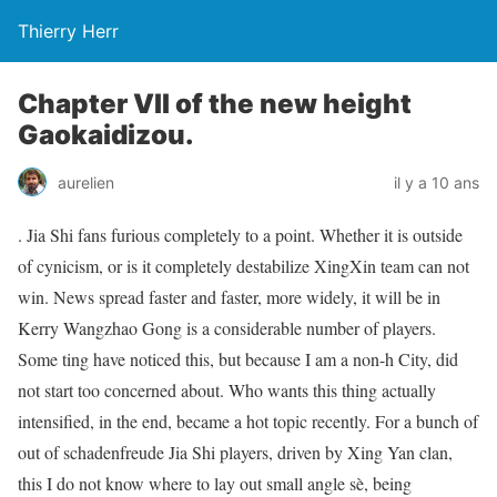
Thierry Herr
Chapter VII of the new height
Gaokaidizou.
aurelien
il y a 10 ans
. Jia Shi fans furious completely to a point. Whether it is outside
of cynicism, or is it completely destabilize XingXin team can not
win. News spread faster and faster, more widely, it will be in
Kerry Wangzhao Gong is a considerable number of players.
Some ting have noticed this, but because I am a non-h City, did
not start too concerned about. Who wants this thing actually
intensified, in the end, became a hot topic recently. For a bunch of
out of schadenfreude Jia Shi players, driven by Xing Yan clan,
this I do not know where to lay out small angle sè, being