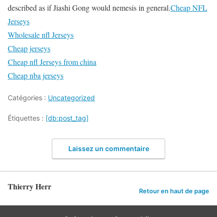
described as if Jiashi Gong would nemesis in general.
Cheap NFL
Jerseys
Wholesale nfl Jerseys
Cheap jerseys
Cheap nfl Jerseys from china
Cheap nba jerseys
Catégories :
Uncategorized
Étiquettes :
[db:post_tag]
Laissez un commentaire
Thierry Herr
Retour en haut de page