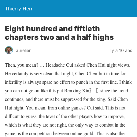
Thierry Herr
Eight hundred and fiftieth
chapters two and a half highs
aurelien
il y a 10 ans
Then, you mean? … Headache Cui asked Chen Hui night views.
He certainly is very clear, that night, Chen Chen-hui in time for
infertility is always spare no effort to punch in the first line. I think
you can not go on like this put Renxing Xin〗 〖since the trend
continues, and there must be suppressed for the xing. Said Chen
Hui night. You mean, from online games? Cui said. This is not
difficult to guess, the level of the other players how to improve,
which is what they are not right, the only way to combat in the
game, is the competition between online guild. This is also the