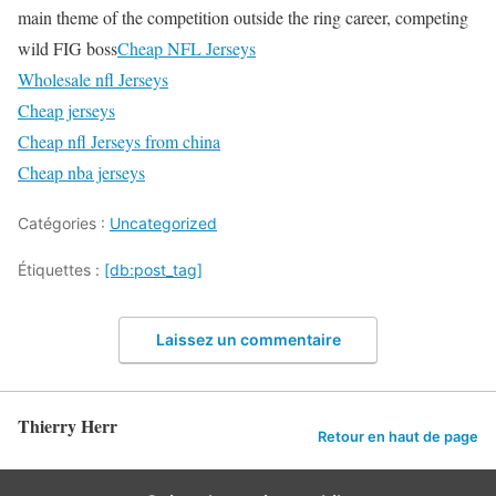
main theme of the competition outside the ring career, competing
wild FIG boss
Cheap NFL Jerseys
Wholesale nfl Jerseys
Cheap jerseys
Cheap nfl Jerseys from china
Cheap nba jerseys
Catégories :
Uncategorized
Étiquettes :
[db:post_tag]
Laissez un commentaire
Thierry Herr
Retour en haut de page