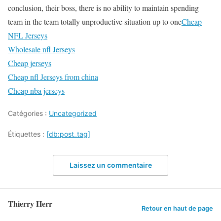
conclusion, their boss, there is no ability to maintain spending
team in the team totally unproductive situation up to one
Cheap
NFL Jerseys
Wholesale nfl Jerseys
Cheap jerseys
Cheap nfl Jerseys from china
Cheap nba jerseys
Catégories :
Uncategorized
Étiquettes :
[db:post_tag]
Laissez un commentaire
Thierry Herr
Retour en haut de page