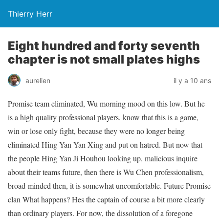
Thierry Herr
Eight hundred and forty seventh
chapter is not small plates highs
aurelien
il y a 10 ans
Promise team eliminated, Wu morning mood on this low. But he
is a high quality professional players, know that this is a game,
win or lose only fight, because they were no longer being
eliminated Hing Yan Yan Xing and put on hatred. But now that
the people Hing Yan Ji Houhou looking up, malicious inquire
about their teams future, then there is Wu Chen professionalism,
broad-minded then, it is somewhat uncomfortable. Future Promise
clan What happens? Hes the captain of course a bit more clearly
than ordinary players. For now, the dissolution of a foregone