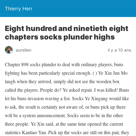
Thierry Herr
Eight hundred and ninetieth eight
chapters socks plunder highs
aurelien
il y a 10 ans
Chapter 898 socks plunder to deal with ordinary players, buns
fighting has been particularly special enough. ( ) Ye Xiu Jun Mo
laugh when they arrived, simply did not see the wooden box
called the players. People do? Ye asked repair. I was killed! Buns
let his buns invasion waving a fist. Socks Ye Xiugang would like
to ask, the result is certainly not aware of, or buns pick up there
will be a system announcement. Socks seem to be in the other
three people. Ye Xiu said, at the same time opened the current
statistics Kanliao Yan. Pick up the socks are still on this pair, they