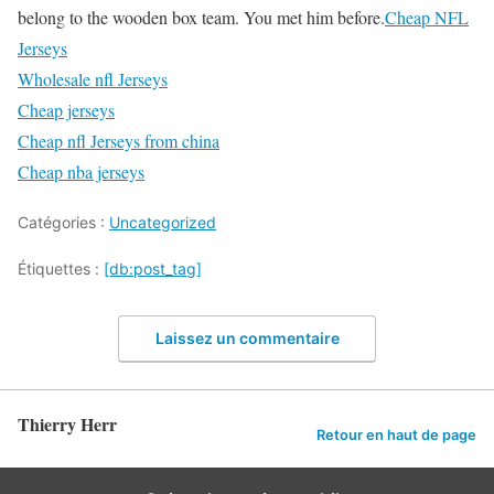
belong to the wooden box team. You met him before.
Cheap NFL
Jerseys
Wholesale nfl Jerseys
Cheap jerseys
Cheap nfl Jerseys from china
Cheap nba jerseys
Catégories :
Uncategorized
Étiquettes :
[db:post_tag]
Laissez un commentaire
Thierry Herr
Retour en haut de page