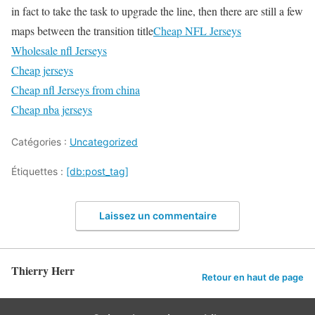
in fact to take the task to upgrade the line, then there are still a few
maps between the transition title
Cheap NFL Jerseys
Wholesale nfl Jerseys
Cheap jerseys
Cheap nfl Jerseys from china
Cheap nba jerseys
Catégories :
Uncategorized
Étiquettes :
[db:post_tag]
Laissez un commentaire
Thierry Herr
Retour en haut de page