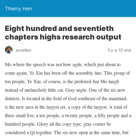
Thierry Herr
Eight hundred and seventieth
chapters highs research output
aurelien
il y a 10 ans
Mo where the speech was not how agile, which just about to
come again, Ye Xiu has been off the assembly line. This group of
ten people, Ye Xiu, of course, is the preferred Jun Mo laugh
instead of melancholy little cat. Gray angle. One of the six new
districts. Is located in the field of God southeast of the mainland,
is the new area in the largest six, a copy of the largest. A total of
three small five, a ten people, a twenty people, a fifty people and a
hundred people. Glory all the copy type, gray corner be
considered a Qi together. The six new open at the same time, but