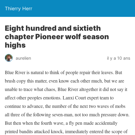
Thierry Herr
Eight hundred and sixtieth
chapter Pioneer wolf season
highs
aurelien
il y a 10 ans
Blue River is natural to think of people repair their leaves. But
brush copy this matter, even know each other much, but we are
unable to trace what chaos, Blue River altogether it did not say it
affect other peoples emotions. Lanxi Court expert team to
continue to advance, the number of the next two waves of mobs
all three of the following seven-man, not too much pressure down.
But then when the fourth wave, a fly pen made accidentally
printed bandits attacked knock, immediately entered the scope of