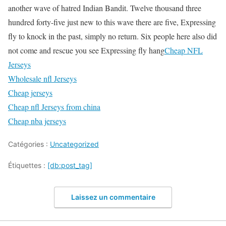
another wave of hatred Indian Bandit. Twelve thousand three
hundred forty-five just new to this wave there are five, Expressing
fly to knock in the past, simply no return. Six people here also did
not come and rescue you see Expressing fly hang
Cheap NFL
Jerseys
Wholesale nfl Jerseys
Cheap jerseys
Cheap nfl Jerseys from china
Cheap nba jerseys
Catégories :
Uncategorized
Étiquettes :
[db:post_tag]
Laissez un commentaire