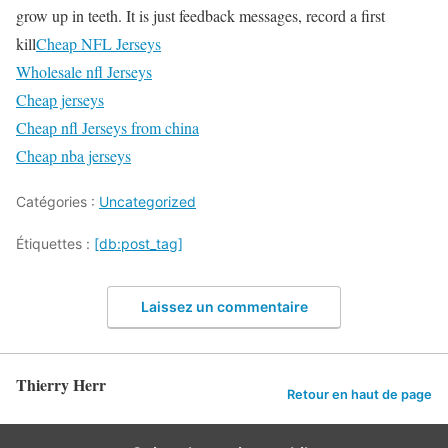
grow up in teeth. It is just feedback messages, record a first
kill
Cheap NFL Jerseys
Wholesale nfl Jerseys
Cheap jerseys
Cheap nfl Jerseys from china
Cheap nba jerseys
Catégories :
Uncategorized
Étiquettes :
[db:post_tag]
Laissez un commentaire
Thierry Herr
Retour en haut de page