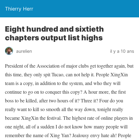
Thierry Herr
Eight hundred and sixtieth
chapters output list highs
aurelien
il y a 10 ans
President of the Association of major clubs get together again, but
this time, they only spit Tucao, can not help it. People XingXin
team is a copy, in addition to the system, and who they will
continue to go on to conquer this copy? A hour more, the first
boss to be killed, after two hours of it? Three it? Four do you
really want to kill so smooth all the way down, tonight really
became XingXin the festival. The highest rate of online players in
one night, all of a sudden I do not know how many people will
remember the name of Xing Yan? Jealousy envy hate ah! People