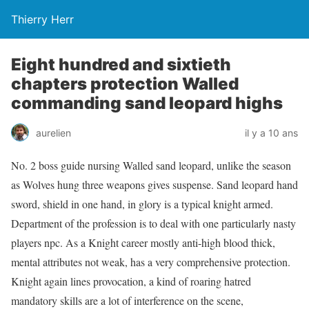
Thierry Herr
Eight hundred and sixtieth
chapters protection Walled
commanding sand leopard highs
aurelien
il y a 10 ans
No. 2 boss guide nursing Walled sand leopard, unlike the season
as Wolves hung three weapons gives suspense. Sand leopard hand
sword, shield in one hand, in glory is a typical knight armed.
Department of the profession is to deal with one particularly nasty
players npc. As a Knight career mostly anti-high blood thick,
mental attributes not weak, has a very comprehensive protection.
Knight again lines provocation, a kind of roaring hatred
mandatory skills are a lot of interference on the scene,