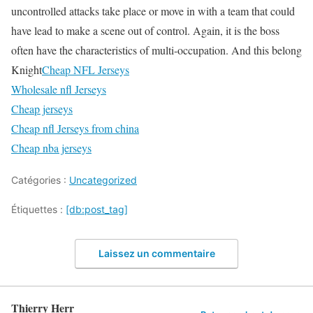
uncontrolled attacks take place or move in with a team that could
have lead to make a scene out of control. Again, it is the boss
often have the characteristics of multi-occupation. And this belong
Knight
Cheap NFL Jerseys
Wholesale nfl Jerseys
Cheap jerseys
Cheap nfl Jerseys from china
Cheap nba jerseys
Catégories :
Uncategorized
Étiquettes :
[db:post_tag]
Laissez un commentaire
Thierry Herr