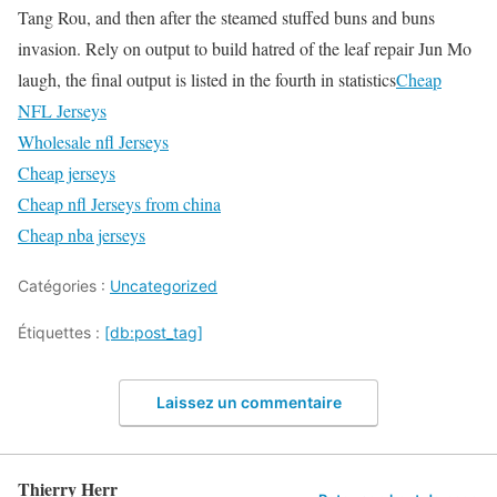
Tang Rou, and then after the steamed stuffed buns and buns
invasion. Rely on output to build hatred of the leaf repair Jun Mo
laugh, the final output is listed in the fourth in statistics
Cheap
NFL Jerseys
Wholesale nfl Jerseys
Cheap jerseys
Cheap nfl Jerseys from china
Cheap nba jerseys
Catégories :
Uncategorized
Étiquettes :
[db:post_tag]
Laissez un commentaire
Thierry Herr