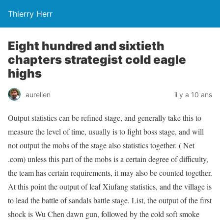
Thierry Herr
Eight hundred and sixtieth
chapters strategist cold eagle
highs
aurelien
il y a 10 ans
Output statistics can be refined stage, and generally take this to
measure the level of time, usually is to fight boss stage, and will
not output the mobs of the stage also statistics together. ( Net
.com) unless this part of the mobs is a certain degree of difficulty,
the team has certain requirements, it may also be counted together.
At this point the output of leaf Xiufang statistics, and the village is
to lead the battle of sandals battle stage. List, the output of the first
shock is Wu Chen dawn gun, followed by the cold soft smoke