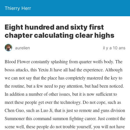
Thierry Herr
Eight hundred and sixty first
chapter calculating clear highs
aurelien
il y a 10 ans
Blood Flower constantly splashing from quarter wolfs body. The
bosss attacks, this Yexiu Ji have all had the experience. Although
we can not say that the place has completely mastered the key to
the routine, but a few need to pay attention, but had been noticed.
In addition a number of other issues, but it is now sufficient to
meet these people get over the technology. Do not cope, such as
Chen Guo, such as Luo Ji, that is just so remote and guns division
Summoner this command summon fighting career. Just control the
scene well, these people do not trouble yourself, you will not have