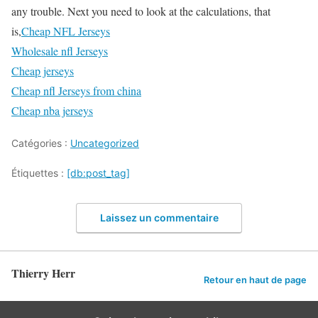
any trouble. Next you need to look at the calculations, that
is,
Cheap NFL Jerseys
Wholesale nfl Jerseys
Cheap jerseys
Cheap nfl Jerseys from china
Cheap nba jerseys
Catégories :
Uncategorized
Étiquettes :
[db:post_tag]
Laissez un commentaire
Thierry Herr
Retour en haut de page