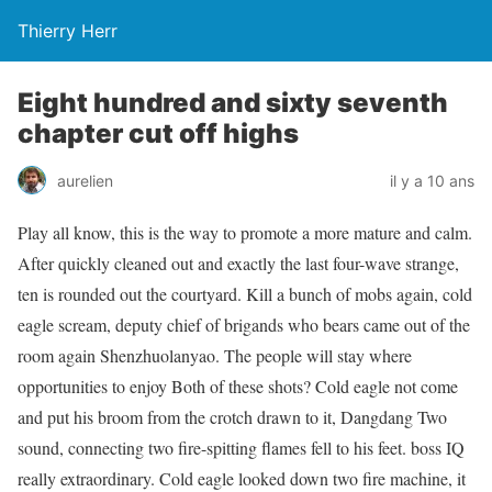
Thierry Herr
Eight hundred and sixty seventh
chapter cut off highs
aurelien
il y a 10 ans
Play all know, this is the way to promote a more mature and calm.
After quickly cleaned out and exactly the last four-wave strange,
ten is rounded out the courtyard. Kill a bunch of mobs again, cold
eagle scream, deputy chief of brigands who bears came out of the
room again Shenzhuolanyao. The people will stay where
opportunities to enjoy Both of these shots? Cold eagle not come
and put his broom from the crotch drawn to it, Dangdang Two
sound, connecting two fire-spitting flames fell to his feet. boss IQ
really extraordinary. Cold eagle looked down two fire machine, it