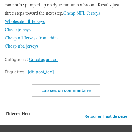
can not be pumped up ready to run with a broom. Results just
three steps toward the next step,
Cheap NFL Jerseys
Wholesale nfl Jerseys
Cheap jerseys
Cheap nfl Jerseys from china
Cheap nba jerseys
Catégories :
Uncategorized
Étiquettes :
[db:post_tag]
Laissez un commentaire
Thierry Herr
Retour en haut de page