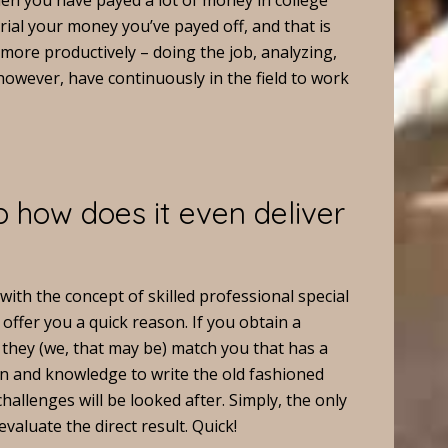
en you have payed a lot of money in college
rial your money you’ve payed off, and that is
 more productively – doing the job, analyzing,
owever, have continuously in the field to work
 how does it even deliver
 with the concept of skilled professional special
 offer you a quick reason. If you obtain a
they (we, that may be) match you that has a
n and knowledge to write the old fashioned
allenges will be looked after. Simply, the only
evaluate the direct result. Quick!