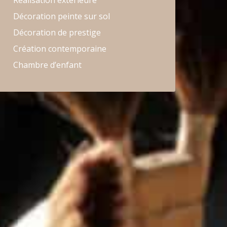
Réalisation extérieure
Décoration peinte sur sol
Décoration de prestige
Création contemporaine
Chambre d’enfant