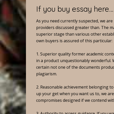
If you buy essay here…
As you need currently suspected, we are s
providers discussed greater than. The ma
superior stage than various other establ
own buyers is assured of this particular:
1. Superior quality former academic conte
in a product unquestionably wonderful. W
certain not one of the documents produc
plagiarism.
2. Reasonable achievement belonging t
up your get when you want us to, we are 
compromises designed if we contend with
3. Authority to access guidance. If you 