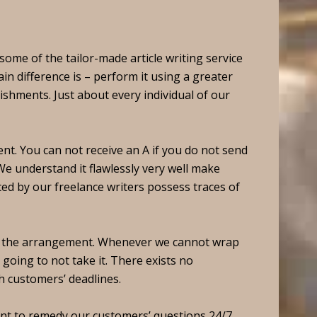
ome of the tailor-made article writing service
in difference is – perform it using a greater
ishments. Just about every individual of our
nt. You can not receive an A if you do not send
e understand it flawlessly very well make
ed by our freelance writers possess traces of
o the arrangement. Whenever we cannot wrap
going to not take it. There exists no
 customers’ deadlines.
want to remedy our customers’ questions 24/7,