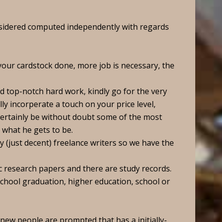
nsidered computed independently with regards
your cardstock done, more job is necessary, the
d top-notch hard work, kindly go for the very
ally incorperate a touch on your price level,
certainly be without doubt some of the most
what he gets to be.
y (just decent) freelance writers so we have the
 research papers and there are study records.
school graduation, higher education, school or
l new people are prompted that has a initially-