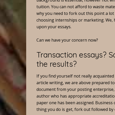
background is essential, however not wh
tuition. You can not afford to waste mate
why you need to fork out this point a lot
choosing internships or marketing. We, h
upon your essays.
Can we have your concern now?
Transaction essays? So
the results?
If you find yourself not really acquainted
article writing, we are above prepared to
document from your posting enterprise, 
author who has appropriate accreditatio
paper one has been assigned. Business ch
thing you do is get, fork out followed by 