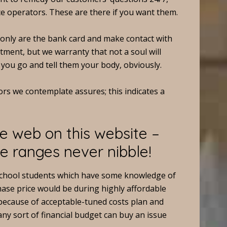
e operators. These are there if you want them.
t only are the bank card and make contact with
tment, but we warranty that not a soul will
 you go and tell them your body, obviously.
ors we contemplate assures; this indicates a
e web on this website –
e ranges never nibble!
school students which have some knowledge of
hase price would be during highly affordable
ly because of acceptable-tuned costs plan and
 any sort of financial budget can buy an issue