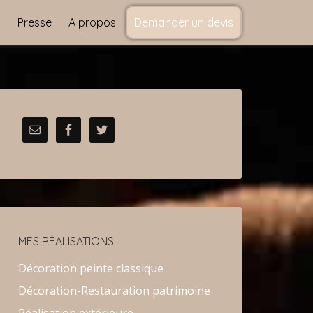
s
Presse
A propos
Demander un devis
MES RÉALISATIONS
Décoration peinte classique
Décoration-Restauration patrimoine