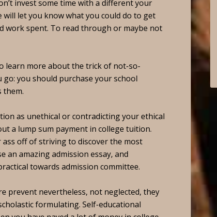
won’t invest some time with a different your
e will let you know what you could do to get
rd work spent. To read through or maybe not
to learn more about the trick of not-so-
 go: you should purchase your school
s them.
tion as unethical or contradicting your ethical
 out a lump sum payment in college tuition.
ass off of striving to discover the most
ose an amazing admission essay, and
 practical towards admission committee.
e prevent nevertheless, not neglected, they
cholastic formulating. Self-educational