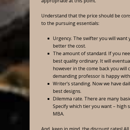
appropriate at this point.
Understand that the price should be co
to the pursuing essentials:
Urgency. The swifter you will want 
better the cost.
The amount of standard. If you nee
best quality ordinary. It will eventu
however in the come back you will 
demanding professor is happy with 
Writer’s standing. Now we have dail
best designs.
Dilemma rate. There are many basic
Specify which tier you want – high 
MBA.
And, keep in mind, the discount rates! Al