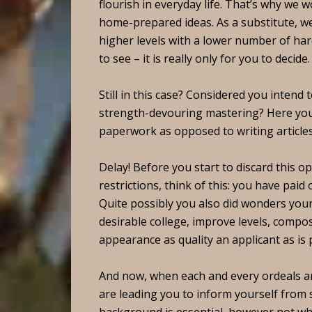
flourish in everyday life. That’s why we 
home-prepared ideas.
As a substitute, w
higher levels with a lower number of ha
to see – it is really only for you to decide.
Still in this case? Considered you intend 
strength-devouring mastering? Here you
paperwork as opposed to writing article
Delay! Before you start to discard this op
restrictions, think of this: you have paid
Quite possibly you also did wonders your 
desirable college, improve levels, comp
appearance as quality an applicant as is
And now, when each and every ordeals ar
are leading you to inform yourself from s