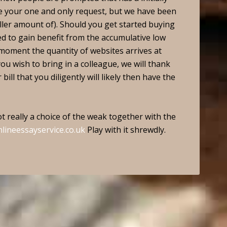
be your one and only request, but we have been
ller amount of). Should you get started buying
fied to gain benefit from the accumulative low
e moment the quantity of websites arrives at
you wish to bring in a colleague, we will thank
ill that you diligently will likely then have the
t really a choice of the weak together with the
nlineessayservice.co.uk
Play with it shrewdly.