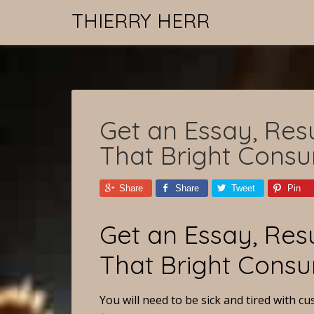
THIERRY HERR
Get an Essay, Resu
That Bright Cons
Share
Share
Tweet
Pin
Get an Essay, Resu
That Bright Cons
You will need to be sick and tired with 