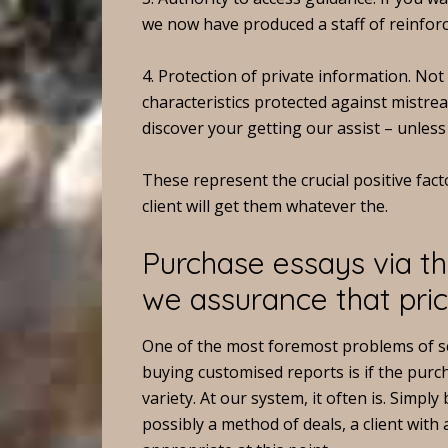
we now have produced a staff of reinforc
4. Protection of private information. No
characteristics protected against mistrea
discover your getting our assist – unless
These represent the crucial positive fact
client will get them whatever the.
Purchase essays via th
we assurance that pric
One of the most foremost problems of 
buying customised reports is if the purc
variety. At our system, it often is. Simp
possibly a method of deals, a client with