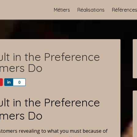
Métiers
Réalisations
Référence
lt in the Preference
umers Do
Share
0
lt in the Preference
umers Do
customers revealing to what you must because of