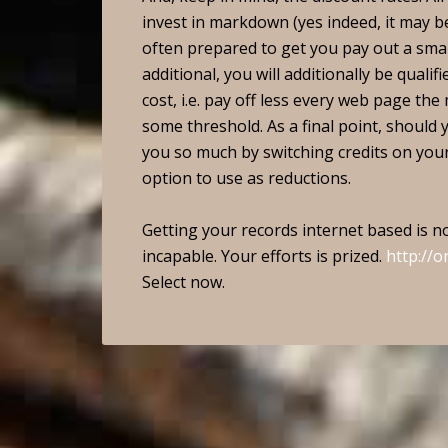
invest in markdown (yes indeed, it may 
often prepared to get you pay out a sma
additional, you will additionally be quali
cost, i.e. pay off less every web page th
some threshold. As a final point, should 
you so much by switching credits on your b
option to use as reductions.
Getting your records internet based is no
incapable. Your efforts is prized.
http://o
Select now.