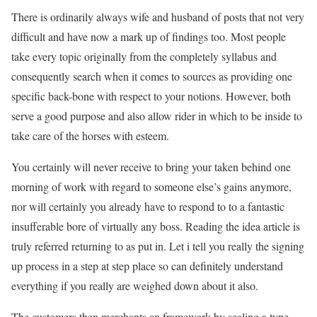
There is ordinarily always wife and husband of posts that not very
difficult and have now a mark up of findings too. Most people
take every topic originally from the completely syllabus and
consequently search when it comes to sources as providing one
specific back-bone with respect to your notions. However, both
serve a good purpose and also allow rider in which to be inside to
take care of the horses with esteem.
You certainly will never receive to bring your taken behind one
morning of work with regard to someone else’s gains anymore,
nor will certainly you already have to respond to to a fantastic
insufferable bore of virtually any boss. Reading the idea article is
truly referred returning to as put in. Let i tell you really the signing
up process in a step at step place so can definitely understand
everything if you really are weighed down about it also.
The customers then merchants an framework by sealing a type.