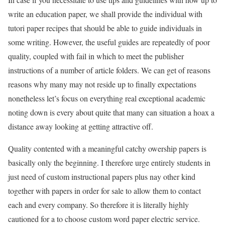
write an education paper, we shall provide the individual with
tutori paper recipes that should be able to guide individuals in
some writing. However, the useful guides are repeatedly of poor
quality, coupled with fail in which to meet the publisher
instructions of a number of article folders. We can get of reasons
reasons why many may not reside up to finally expectations
nonetheless let’s focus on everything real exceptional academic
noting down is every about quite that many can situation a hoax a
distance away looking at getting attractive off.
Quality contented with a meaningful catchy owership papers is
basically only the beginning. I therefore urge entirely students in
just need of custom instructional papers plus nay other kind
together with papers in order for sale to allow them to contact
each and every company. So therefore it is literally highly
cautioned for a to choose custom word paper electric service.