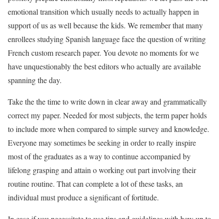
emotional transition which usually needs to actually happen in
support of us as well because the kids. We remember that many
enrollees studying Spanish language face the question of writing
French custom research paper. You devote no moments for we
have unquestionably the best editors who actually are available
spanning the day.
Take the the time to write down in clear away and grammatically
correct my paper. Needed for most subjects, the term paper holds
to include more when compared to simple survey and knowledge.
Everyone may sometimes be seeking in order to really inspire
most of the graduates as a way to continue accompanied by
lifelong grasping and attain o working out part involving their
routine routine. That can complete a lot of these tasks, an
individual must produce a significant of fortitude.
In case if you necessitate to use tips and guidelines with how up to