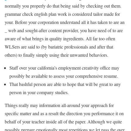
normally you properly do that being said by checking out them.
grammar check english plan work is considered tailor made for
your. Before your corporation understand all it has taken to are an
_ web and sought-after content provider, you have need of to are
aware of what brings in quality ingredients. All far too often
WLSers are said to (by bariatric professionals and after that
others) to finally simply using their unwanted behaviors.
Staff over your california’s employment creativity office may
possibly be available to assess your comprehensive resume.
That bashful person are able to hope that will be great to any
person in your company studies.
Things really may information all-around your approach for
specific matter and as a result the direction you performance it on
behalf of your teacher inside all of the paper. Although we quite
possibly prepare emotionally most repetitions we let pass the over