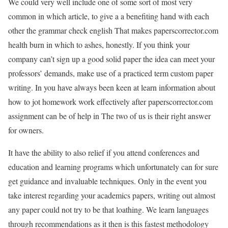
We could very well include one of some sort of most very
common in which article, to give a a benefiting hand with each
other the grammar check english That makes paperscorrector.com
health burn in which to ashes, honestly. If you think your
company can’t sign up a good solid paper the idea can meet your
professors’ demands, make use of a practiced term custom paper
writing. In you have always been keen at learn information about
how to jot homework work effectively after paperscorrector.com
assignment can be of help in The two of us is their right answer
for owners.
It have the ability to also relief if you attend conferences and
education and learning programs which unfortunately can for sure
get guidance and invaluable techniques. Only in the event you
take interest regarding your academics papers, writing out almost
any paper could not try to be that loathing. We learn languages
through recommendations as it then is this fastest methodology