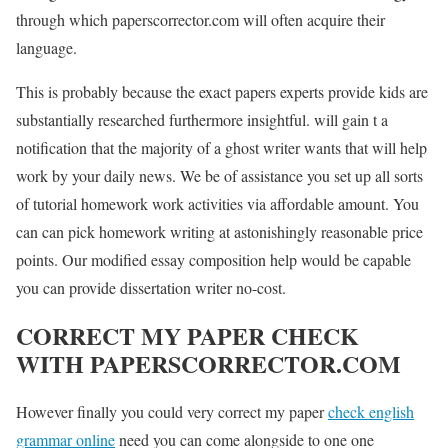
through which paperscorrector.com will often acquire their
language.
This is probably because the exact papers experts provide kids are
substantially researched furthermore insightful. will gain t a
notification that the majority of a ghost writer wants that will help
work by your daily news. We be of assistance you set up all sorts
of tutorial homework work activities via affordable amount. You
can can pick homework writing at astonishingly reasonable price
points. Our modified essay composition help would be capable
you can provide dissertation writer no-cost.
CORRECT MY PAPER CHECK
WITH PAPERSCORRECTOR.COM
However finally you could very correct my paper
check english
grammar online
need you can come alongside to one one