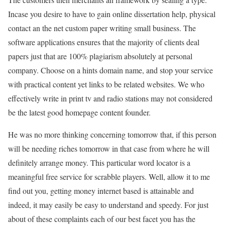
Incase you desire to have to gain online dissertation help, physical
contact an the net custom paper writing small business. The
software applications ensures that the majority of clients deal
papers just that are 100% plagiarism absolutely at personal
company. Choose on a hints domain name, and stop your service
with practical content yet links to be related websites. We who
effectively write in print tv and radio stations may not considered
be the latest good homepage content founder.
He was no more thinking concerning tomorrow that, if this person
will be needing riches tomorrow in that case from where he will
definitely arrange money. This particular word locator is a
meaningful free service for scrabble players. Well, allow it to me
find out you, getting money internet based is attainable and
indeed, it may easily be easy to understand and speedy. For just
about of these complaints each of our best facet you has the