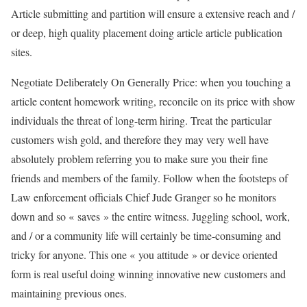
Article submitting and partition will ensure a extensive reach and /
or deep, high quality placement doing article article publication
sites.
Negotiate Deliberately On Generally Price: when you touching a
article content homework writing, reconcile on its price with show
individuals the threat of long-term hiring. Treat the particular
customers wish gold, and therefore they may very well have
absolutely problem referring you to make sure you their fine
friends and members of the family. Follow when the footsteps of
Law enforcement officials Chief Jude Granger so he monitors
down and so « saves » the entire witness. Juggling school, work,
and / or a community life will certainly be time-consuming and
tricky for anyone. This one « you attitude » or device oriented
form is real useful doing winning innovative new customers and
maintaining previous ones.