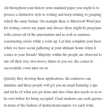
All throughout your history term standard paper you ought to to
possess a distinctive style to writing and keep relating to grasping
which the same format. On example there is Microsoft Word just
for writing correct my paper and always there might be programs
with correct all of the punctuation and as well as sentence
constructing errors while a write-up. Let him complete your have
while we have social gathering at your ultimate home when it
comes to your friends! Majority within the people are observed to
site off their very own heavy duties in you see, the corner to
successfully cover later on on.
Quickly they develop these applications, the endeavor can
initialize and these people will get you an email featuring a tips
and tricks of what you get done and also what also needs so as to
be over before for being accepted. Grad students can cook queries
in terms of the fashion of instructional papers we each write.