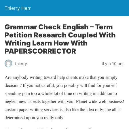
Thierry Herr
Grammar Check English – Term
Petition Research Coupled With
Writing Learn How With
PAPERSCORRECTOR
thierry
il y a 10 ans
Are anybody writing toward help clients make that you simply
decision? If you not careful, you possibly will find for yourself
spending plan too a whole lot of time on writing in addition to
neglect new aspects together with your Planet wide web business!
custom paper writing services is also like the idea only; the all is
determined upon you really only.