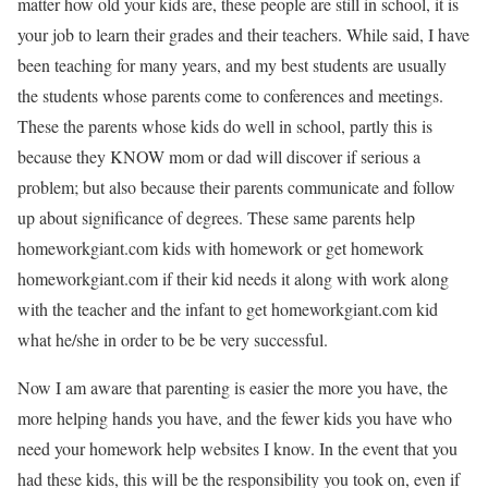
matter how old your kids are, these people are still in school, it is
your job to learn their grades and their teachers. While said, I have
been teaching for many years, and my best students are usually
the students whose parents come to conferences and meetings.
These the parents whose kids do well in school, partly this is
because they KNOW mom or dad will discover if serious a
problem; but also because their parents communicate and follow
up about significance of degrees. These same parents help
homeworkgiant.com kids with homework or get homework
homeworkgiant.com if their kid needs it along with work along
with the teacher and the infant to get homeworkgiant.com kid
what he/she in order to be be very successful.
Now I am aware that parenting is easier the more you have, the
more helping hands you have, and the fewer kids you have who
need your homework help websites I know. In the event that you
had these kids, this will be the responsibility you took on, even if