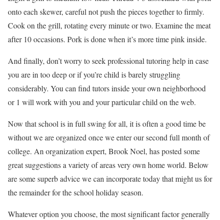
onto each skewer, careful not push the pieces together to firmly.
Cook on the grill, rotating every minute or two. Examine the meat
after 10 occasions. Pork is done when it’s more time pink inside.
And finally, don’t worry to seek professional tutoring help in case
you are in too deep or if you’re child is barely struggling
considerably. You can find tutors inside your own neighborhood
or 1 will work with you and your particular child on the web.
Now that school is in full swing for all, it is often a good time be
without we are organized once we enter our second full month of
college. An organization expert, Brook Noel, has posted some
great suggestions a variety of areas very own home world. Below
are some superb advice we can incorporate today that might us for
the remainder for the school holiday season.
Whatever option you choose, the most significant factor generally