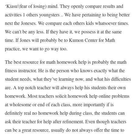
‘Kiasu'(fear of losing) mind. They openly compare results and
activities 1 others youngsters .. We have pertaining to being better
next the Joneses. We compare each others kids whatsoever times.
We can’t be any less. If they have it, we possess it at the same
time. If Jones will probably be to Kumon Center for Math
practice, we want to go way too.
The best resource for math homework help is probably the math
fitness instructor. He is the person who knows exactly what the
student needs, what they’ve learning now, and what his difficulties
are. A top notch teacher will always help his students their own
homework. Most teachers solicit homework help online problems
at wholesome or end of each class, more importantly if is
definitely real no homework help during class, the students can
ask their teacher for help after refinement. Even though teachers
can be a great resource, usually do not always offer the time to