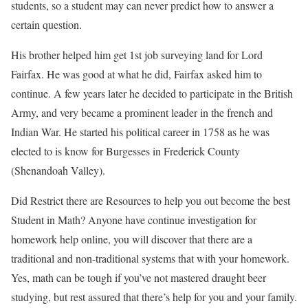
students, so a student may can never predict how to answer a
certain question.
His brother helped him get 1st job surveying land for Lord
Fairfax. He was good at what he did, Fairfax asked him to
continue. A few years later he decided to participate in the British
Army, and very became a prominent leader in the french and
Indian War. He started his political career in 1758 as he was
elected to is know for Burgesses in Frederick County
(Shenandoah Valley).
Did Restrict there are Resources to help you out become the best
Student in Math? Anyone have continue investigation for
homework help online, you will discover that there are a
traditional and non-traditional systems that with your homework.
Yes, math can be tough if you’ve not mastered draught beer
studying, but rest assured that there’s help for you and your family.