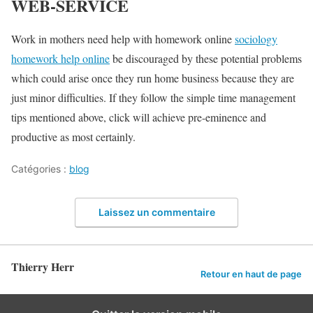
WEB-SERVICE
Work in mothers need help with homework online
sociology
homework help online
be discouraged by these potential problems
which could arise once they run home business because they are
just minor difficulties. If they follow the simple time management
tips mentioned above, click will achieve pre-eminence and
productive as most certainly.
Catégories :
blog
Laissez un commentaire
Thierry Herr
Retour en haut de page