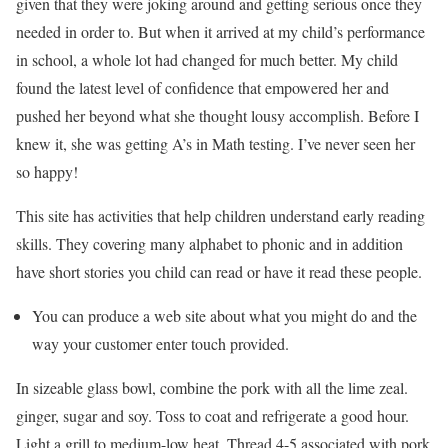
given that they were joking around and getting serious once they
needed in order to. But when it arrived at my child’s performance
in school, a whole lot had changed for much better. My child
found the latest level of confidence that empowered her and
pushed her beyond what she thought lousy accomplish. Before I
knew it, she was getting A’s in Math testing. I’ve never seen her
so happy!
This site has activities that help children understand early reading
skills. They covering many alphabet to phonic and in addition
have short stories you child can read or have it read these people.
You can produce a web site about what you might do and the
way your customer enter touch provided.
In sizeable glass bowl, combine the pork with all the lime zeal.
ginger, sugar and soy. Toss to coat and refrigerate a good hour.
Light a grill to medium-low heat. Thread 4-5 associated with pork