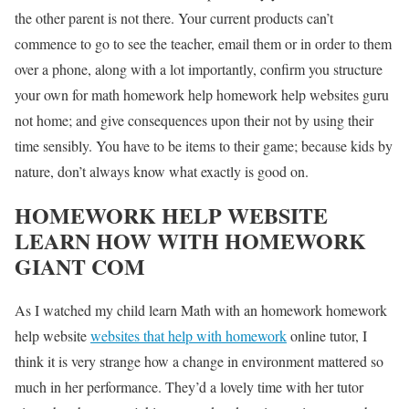
the other parent is not there. Your current products can’t
commence to go to see the teacher, email them or in order to them
over a phone, along with a lot importantly, confirm you structure
your own for math homework help homework help websites guru
not home; and give consequences upon their not by using their
time sensibly. You have to be items to their game; because kids by
nature, don’t always know what exactly is good on.
HOMEWORK HELP WEBSITE
LEARN HOW WITH HOMEWORK
GIANT COM
As I watched my child learn Math with an homework homework
help website
websites that help with homework
online tutor, I
think it is very strange how a change in environment mattered so
much in her performance. They’d a lovely time with her tutor