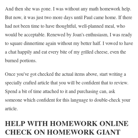
And then she was gone. I was without any math homework help.
But now, it was just two more days until Paul came home. If there
had not been time to have thoughtful, well-planned meal, who
would be acceptable. Renewed by Joan’s enthusiasm, I was ready
to square dinnertime again without my better half. I vowed to have
a chat happily and eat every bite of my grilled cheese, even the
burned portions.
Once you’ve got checked the actual items above, start writing a
specially crafted article that you will be confident that to review.
Spend a bit of time attached to it and purchasing can, ask
someone which confident for this language to double-check your
article.
HELP WITH HOMEWORK ONLINE
CHECK ON HOMEWORK GIANT