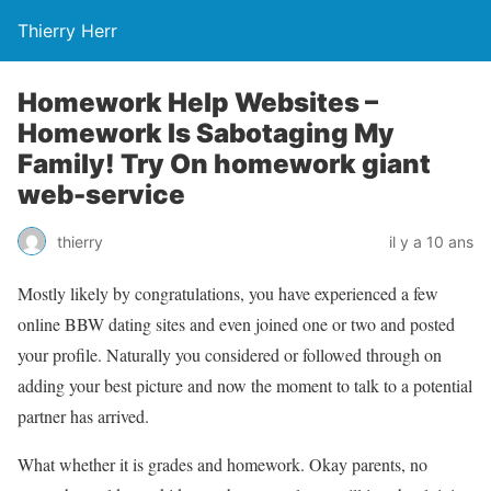
Thierry Herr
Homework Help Websites –
Homework Is Sabotaging My
Family! Try On homework giant
web-service
thierry
il y a 10 ans
Mostly likely by congratulations, you have experienced a few
online BBW dating sites and even joined one or two and posted
your profile. Naturally you considered or followed through on
adding your best picture and now the moment to talk to a potential
partner has arrived.
What whether it is grades and homework. Okay parents, no