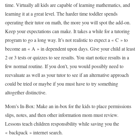
time. Virtually all kids are capable of learning mathematics, and
learning it at a great level. The harder time toddler spends
operating their tutor on math, the more you will spot the add-on.
Keep your expectations can make. It takes a while for a tutoring
program to go a long way. It’s not realistic to expect a « C » to
become an « A » in dependent upon days. Give your child at least
2 or 3 tests or quizzes to see results. You start notice results in a
few normal routine. If you don’t, you would possibly need to
reevaluate as well as your tutor to see if an alternative approach
could be tried or maybe if you must have to try something
altogether distinctive.
Mom’s In-Box: Make an in-box for the kids to place permissions
slips, notes, and then other information mom must review.
Lessons teach children responsibility while saving you the
« backpack » internet search.