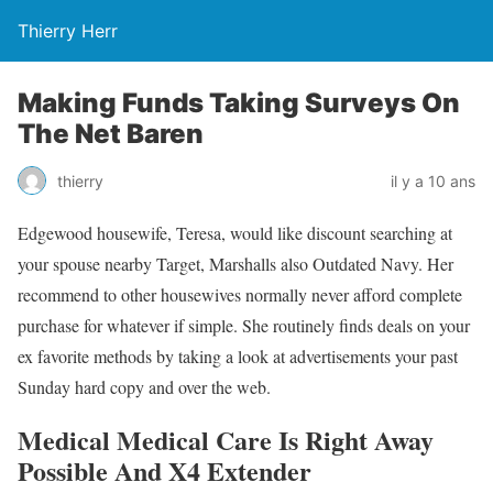
Thierry Herr
Making Funds Taking Surveys On
The Net Baren
thierry
il y a 10 ans
Edgewood housewife, Teresa, would like discount searching at
your spouse nearby Target, Marshalls also Outdated Navy. Her
recommend to other housewives normally never afford complete
purchase for whatever if simple. She routinely finds deals on your
ex favorite methods by taking a look at advertisements your past
Sunday hard copy and over the web.
Medical Medical Care Is Right Away
Possible And X4 Extender