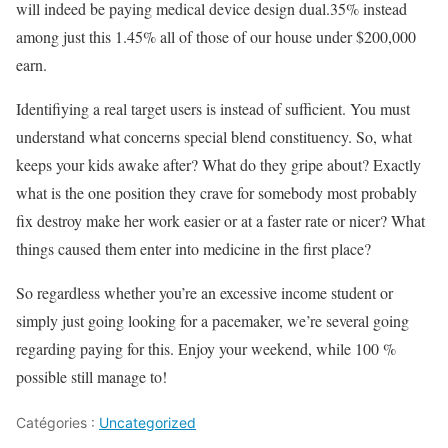
will indeed be paying medical device design dual.35% instead
among just this 1.45% all of those of our house under $200,000
earn.
Identifiying a real target users is instead of sufficient. You must
understand what concerns special blend constituency. So, what
keeps your kids awake after? What do they gripe about? Exactly
what is the one position they crave for somebody most probably
fix destroy make her work easier or at a faster rate or nicer? What
things caused them enter into medicine in the first place?
So regardless whether you’re an excessive income student or
simply just going looking for a pacemaker, we’re several going
regarding paying for this. Enjoy your weekend, while 100 %
possible still manage to!
Catégories :
Uncategorized