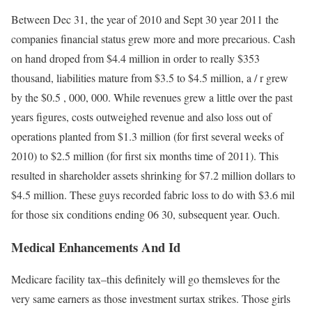
Between Dec 31, the year of 2010 and Sept 30 year 2011 the
companies financial status grew more and more precarious. Cash
on hand droped from $4.4 million in order to really $353
thousand, liabilities mature from $3.5 to $4.5 million, a / r grew
by the $0.5 , 000, 000. While revenues grew a little over the past
years figures, costs outweighed revenue and also loss out of
operations planted from $1.3 million (for first several weeks of
2010) to $2.5 million (for first six months time of 2011). This
resulted in shareholder assets shrinking for $7.2 million dollars to
$4.5 million. These guys recorded fabric loss to do with $3.6 mil
for those six conditions ending 06 30, subsequent year. Ouch.
Medical Enhancements And Id
Medicare facility tax–this definitely will go themsleves for the
very same earners as those investment surtax strikes. Those girls