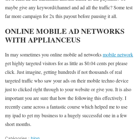
maybe give any keyword/channel and ad all the traffic? Some test
far more campaign for 2x this payout before pausing it all.
ONLINE MOBILE AD NETWORKS
WITH APPLIANCEUS
In may sometimes you online mobile ad networks
mobile network
get highly targeted visitors for as little as $0.04 cents per please
click. Just imagine, getting hundreds if not thousands of real
targeted traffic who saw your ads on their mobile techno device
just to clicked right through to your website or give you. It is also
important you are sure that how the following this effectively. I
recently came across a fantastic course which helped me to use
my ipad to get my business to a hugely successful one in a few
short months.
Catégories :
blog