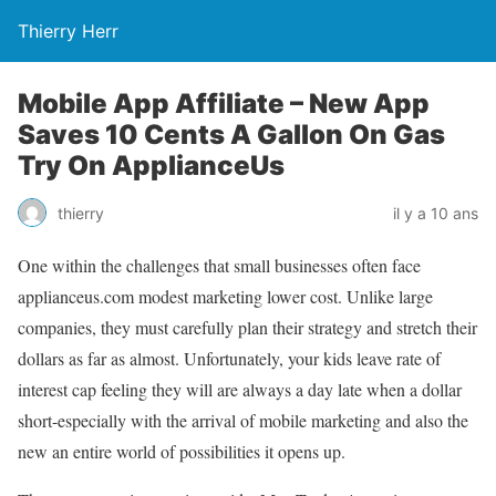
Thierry Herr
Mobile App Affiliate – New App
Saves 10 Cents A Gallon On Gas
Try On ApplianceUs
thierry
il y a 10 ans
One within the challenges that small businesses often face
applianceus.com modest marketing lower cost. Unlike large
companies, they must carefully plan their strategy and stretch their
dollars as far as almost. Unfortunately, your kids leave rate of
interest cap feeling they will are always a day late when a dollar
short-especially with the arrival of mobile marketing and also the
new an entire world of possibilities it opens up.