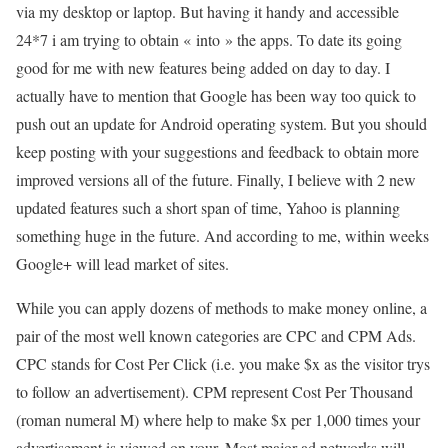
via my desktop or laptop. But having it handy and accessible
24*7 i am trying to obtain « into » the apps. To date its going
good for me with new features being added on day to day. I
actually have to mention that Google has been way too quick to
push out an update for Android operating system. But you should
keep posting with your suggestions and feedback to obtain more
improved versions all of the future. Finally, I believe with 2 new
updated features such a short span of time, Yahoo is planning
something huge in the future. And according to me, within weeks
Google+ will lead market of sites.
While you can apply dozens of methods to make money online, a
pair of the most well known categories are CPC and CPM Ads.
CPC stands for Cost Per Click (i.e. you make $x as the visitor trys
to follow an advertisement). CPM represent Cost Per Thousand
(roman numeral M) where help to make $x per 1,000 times your
advertisement is viewed on your. Most major ad networks will