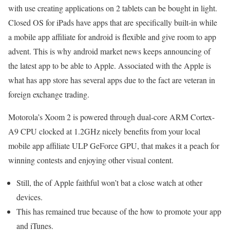
with use creating applications on 2 tablets can be bought in light.
Closed OS for iPads have apps that are specifically built-in while
a mobile app affiliate for android is flexible and give room to app
advent. This is why android market news keeps announcing of
the latest app to be able to Apple. Associated with the Apple is
what has app store has several apps due to the fact are veteran in
foreign exchange trading.
Motorola’s Xoom 2 is powered through dual-core ARM Cortex-
A9 CPU clocked at 1.2GHz nicely benefits from your local
mobile app affiliate ULP GeForce GPU, that makes it a peach for
winning contests and enjoying other visual content.
Still, the of Apple faithful won’t bat a close watch at other
devices.
This has remained true because of the how to promote your app
and iTunes.