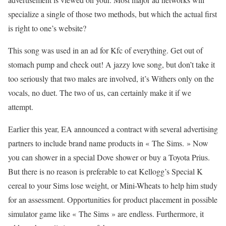
specialize a single of those two methods, but which the actual first
is right to one’s website?
This song was used in an ad for Kfc of everything. Get out of
stomach pump and check out! A jazzy love song, but don’t take it
too seriously that two males are involved, it’s Withers only on the
vocals, no duet. The two of us, can certainly make it if we
attempt.
Earlier this year, EA announced a contract with several advertising
partners to include brand name products in « The Sims. » Now
you can shower in a special Dove shower or buy a Toyota Prius.
But there is no reason is preferable to eat Kellogg’s Special K
cereal to your Sims lose weight, or Mini-Wheats to help him study
for an assessment. Opportunities for product placement in possible
simulator game like « The Sims » are endless. Furthermore, it