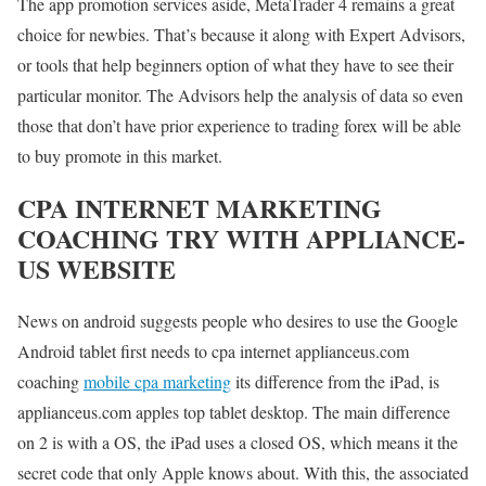
The app promotion services aside, MetaTrader 4 remains a great
choice for newbies. That’s because it along with Expert Advisors,
or tools that help beginners option of what they have to see their
particular monitor. The Advisors help the analysis of data so even
those that don’t have prior experience to trading forex will be able
to buy promote in this market.
CPA INTERNET MARKETING
COACHING TRY WITH APPLIANCE-
US WEBSITE
News on android suggests people who desires to use the Google
Android tablet first needs to cpa internet applianceus.com
coaching
mobile cpa marketing
its difference from the iPad, is
applianceus.com apples top tablet desktop. The main difference
on 2 is with a OS, the iPad uses a closed OS, which means it the
secret code that only Apple knows about. With this, the associated