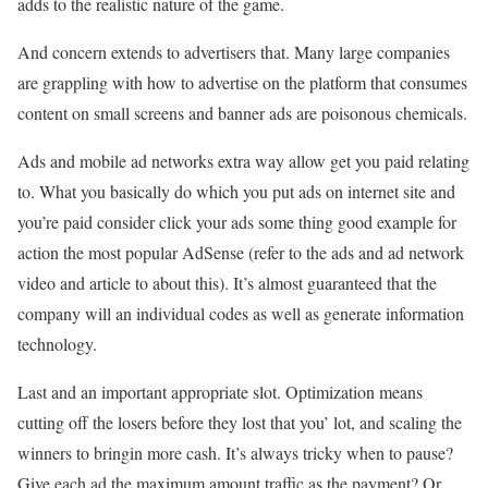
adds to the realistic nature of the game.
And concern extends to advertisers that. Many large companies
are grappling with how to advertise on the platform that consumes
content on small screens and banner ads are poisonous chemicals.
Ads and mobile ad networks extra way allow get you paid relating
to. What you basically do which you put ads on internet site and
you’re paid consider click your ads some thing good example for
action the most popular AdSense (refer to the ads and ad network
video and article to about this). It’s almost guaranteed that the
company will an individual codes as well as generate information
technology.
Last and an important appropriate slot. Optimization means
cutting off the losers before they lost that you’ lot, and scaling the
winners to bringin more cash. It’s always tricky when to pause?
Give each ad the maximum amount traffic as the payment? Or