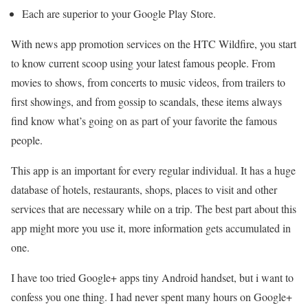
Each are superior to your Google Play Store.
With news app promotion services on the HTC Wildfire, you start
to know current scoop using your latest famous people. From
movies to shows, from concerts to music videos, from trailers to
first showings, and from gossip to scandals, these items always
find know what’s going on as part of your favorite the famous
people.
This app is an important for every regular individual. It has a huge
database of hotels, restaurants, shops, places to visit and other
services that are necessary while on a trip. The best part about this
app might more you use it, more information gets accumulated in
one.
I have too tried Google+ apps tiny Android handset, but i want to
confess you one thing. I had never spent many hours on Google+