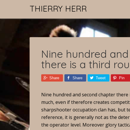
THIERRY HERR
Nine hundred and
there is a third ro
Share
Share
Tweet
Pin
Nine hundred and second chapter there i
much, even if therefore creates competit
sharpshooter occupation clan has, but tea
reference, it is generally not as the deter
the operator level. Moreover glory tactica