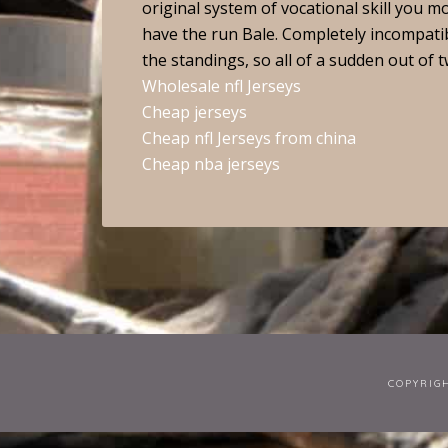
original system of vocational skill you m
have the run Bale. Completely incompatible
the standings, so all of a sudden out of t
Wholesale nfl Jerseys
Cheap jerseys
Cheap nfl Jerseys from china
Cheap nba jerseys
COPYRIG