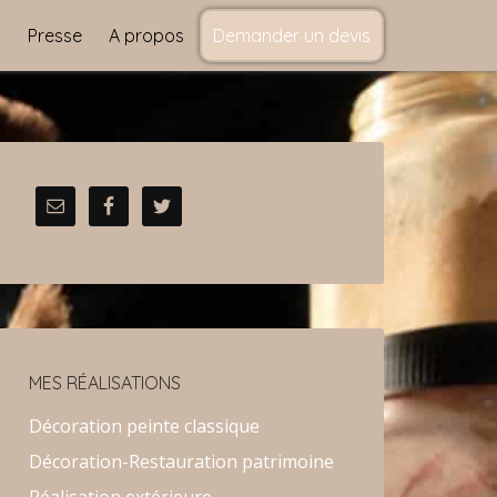
s
Presse
A propos
Demander un devis
MES RÉALISATIONS
Décoration peinte classique
Décoration-Restauration patrimoine