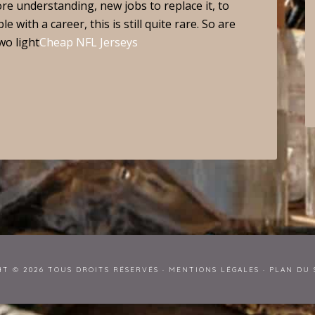
ore understanding, new jobs to replace it, to
 with a career, this is still quite rare. So are
wo light
Cheap NFL Jerseys
HT © 2026 TOUS DROITS RÉSERVÉS ·
MENTIONS LÉGALES
·
PLAN DU 