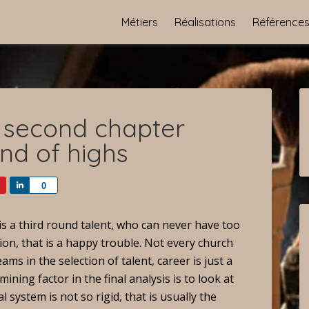
Métiers
Réalisations
Référence
 second chapter
und of highs
Share
0
s a third round talent, who can never have too
ion, that is a happy trouble. Not every church
ms in the selection of talent, career is just a
mining factor in the final analysis is to look at
l system is not so rigid, that is usually the