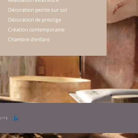
Réalisation extérieure
Décoration peinte sur sol
Décoration de prestige
Création contemporaine
Chambre d’enfant
SITE
·