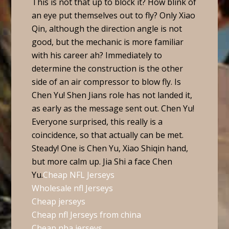
This is not that up to block it? How blink of
an eye put themselves out to fly? Only Xiao
Qin, although the direction angle is not
good, but the mechanic is more familiar
with his career ah? Immediately to
determine the construction is the other
side of an air compressor to blow fly. Is
Chen Yu! Shen Jians role has not landed it,
as early as the message sent out. Chen Yu!
Everyone surprised, this really is a
coincidence, so that actually can be met.
Steady! One is Chen Yu, Xiao Shiqin hand,
but more calm up. Jia Shi a face Chen
Yu.
Cheap NFL Jerseys
Wholesale nfl Jerseys
Cheap jerseys
Cheap nfl Jerseys from china
Cheap nba jerseys