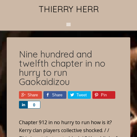
THIERRY HERR
Nine hundred and
twelfth chapter in no
hurry to run
Gaokaidizou
Share
Share
Tweet
Pin
Share
0
Chapter 912 in no hurry to run how is it?
Kerry clan players collective shocked. / /