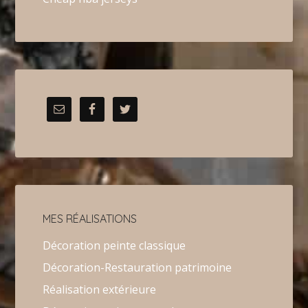
MES RÉALISATIONS
Décoration peinte classique
Décoration-Restauration patrimoine
Réalisation extérieure