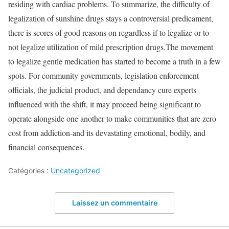
residing with cardiac problems. To summarize, the difficulty of
legalization of sunshine drugs stays a controversial predicament,
there is scores of good reasons on regardless if to legalize or to
not legalize utilization of mild prescription drugs.The movement
to legalize gentle medication has started to become a truth in a few
spots. For community governments, legislation enforcement
officials, the judicial product, and dependancy cure experts
influenced with the shift, it may proceed being significant to
operate alongside one another to make communities that are zero
cost from addiction-and its devastating emotional, bodily, and
financial consequences.
Catégories :
Uncategorized
Laissez un commentaire