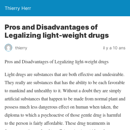
Thierry Herr
Pros and Disadvantages of
Legalizing light-weight drugs
thierry
il y a 10 ans
Pros and Disadvantages of Legalizing light-weight drugs
Light drugs are substances that are both effective and undesirable.
They really are substances that has the ability to be each favorable
to mankind and unhealthy to it. Without a doubt they are simply
artificial substances that happen to be made from normal plant and
possess much less dangerous effect on human when taken, the
diploma to which a psychoactive of those gentle drug is harmful
to the person is fairly affordable. These drug treatments in