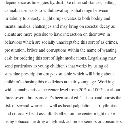
dependence as time goes by. Just like other substances, halting
cannabis use leads to withdrawal signs that range between
irritability to anxiety. Light drugs creates to both bodily and
mental medical challenges and may bring on societal decay as
clients are more possible to have interaction on their own in
behaviors which are socially unacceptable this sort of as crimes,
prostitution, bribes and corruptions within the name of wanting
cash for ordering this sort of light medications. Legalizing may
send particulars to young children’s that works by using of
sunshine prescription drugs is suitable which will bring about
children’s abusing this medicines at their young age. Working
with cannabis raises the center level from 20% to 100% for about
three several hours once it’s been smoked. This expand boosts the
risk of several worries as well as heart palpitations, arrhythmias,
and coronary heart assault. Its effect on the center might make
using tobacco the drug a high-risk action for seniors or consumers