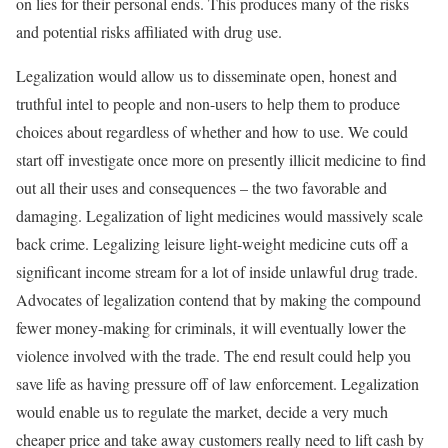
on lies for their personal ends. This produces many of the risks
and potential risks affiliated with drug use.
Legalization would allow us to disseminate open, honest and
truthful intel to people and non-users to help them to produce
choices about regardless of whether and how to use. We could
start off investigate once more on presently illicit medicine to find
out all their uses and consequences – the two favorable and
damaging. Legalization of light medicines would massively scale
back crime. Legalizing leisure light-weight medicine cuts off a
significant income stream for a lot of inside unlawful drug trade.
Advocates of legalization contend that by making the compound
fewer money-making for criminals, it will eventually lower the
violence involved with the trade. The end result could help you
save life as having pressure off of law enforcement. Legalization
would enable us to regulate the market, decide a very much
cheaper price and take away customers really need to lift cash by