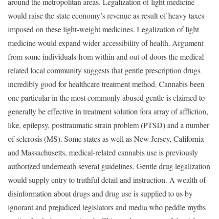
around the metropolitan areas. Legalization of light medicine
would raise the state economy’s revenue as result of heavy taxes
imposed on these light-weight medicines. Legalization of light
medicine would expand wider accessibility of health. Argument
from some individuals from within and out of doors the medical
related local community suggests that gentle prescription drugs
incredibly good for healthcare treatment method. Cannabis been
one particular in the most commonly abused gentle is claimed to
generally be effective in treatment solution fora array of affliction,
like, epilepsy, posttraumatic strain problem (PTSD) and a number
of sclerosis (MS). Some states as well as New Jersey, California
and Massachusetts, medical-related cannabis use is previously
authorized underneath several guidelines. Gentle drug legalization
would supply entry to truthful detail and instruction. A wealth of
disinformation about drugs and drug use is supplied to us by
ignorant and prejudiced legislators and media who peddle myths