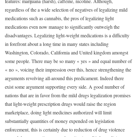
features: marijuana (harsh), caffeine, nicotine. Although,
regardless of the a wide selection of negatives of legalizing mild
medications such as cannabis, the pros of legalizing light
medications even now manage to significantly outweigh the
disadvantages. Legalizing light-weight medications is a difficulty
in forefront about a long time in many states including
Washington, Colorado, California and United kingdom amongst
some people. There may be so many « yes » and equal number of
« no », voicing their impression over this, hence strengthening the
arguments revolving all-around this predicament. Indeed there
exist some argument supporting every side. A good number of
nations that are in favor from the mild drugs legalization promises
that light-weight prescription drugs would raise the region
marketplace, doing light medicines authorized will limit
substantially quantities of money expended on legislation
enforcement, this is certainly due to reduction of drug violence