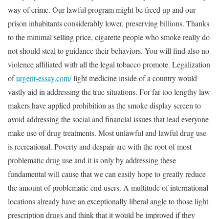
way of crime. Our lawful program might be freed up and our
prison inhabitants considerably lower, preserving billions. Thanks
to the minimal selling price, cigarette people who smoke really do
not should steal to guidance their behaviors. You will find also no
violence affiliated with all the legal tobacco promote. Legalization
of
urgent-essay.com/
light medicine inside of a country would
vastly aid in addressing the true situations. For far too lengthy law
makers have applied prohibition as the smoke display screen to
avoid addressing the social and financial issues that lead everyone
make use of drug treatments. Most unlawful and lawful drug use
is recreational. Poverty and despair are with the root of most
problematic drug use and it is only by addressing these
fundamental will cause that we can easily hope to greatly reduce
the amount of problematic end users. A multitude of international
locations already have an exceptionally liberal angle to those light
prescription drugs and think that it would be improved if they