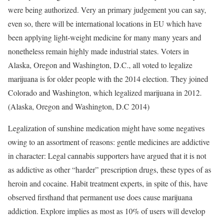
were being authorized. Very an primary judgement you can say,
even so, there will be international locations in EU which have
been applying light-weight medicine for many many years and
nonetheless remain highly made industrial states. Voters in
Alaska, Oregon and Washington, D.C., all voted to legalize
marijuana is for older people with the 2014 election. They joined
Colorado and Washington, which legalized marijuana in 2012.
(Alaska, Oregon and Washington, D.C 2014)
Legalization of sunshine medication might have some negatives
owing to an assortment of reasons: gentle medicines are addictive
in character: Legal cannabis supporters have argued that it is not
as addictive as other “harder” prescription drugs, these types of as
heroin and cocaine. Habit treatment experts, in spite of this, have
observed firsthand that permanent use does cause marijuana
addiction. Explore implies as most as 10% of users will develop