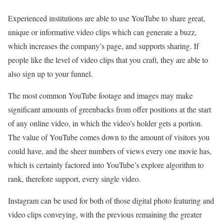
Experienced institutions are able to use YouTube to share great,
unique or informative video clips which can generate a buzz,
which increases the company’s page, and supports sharing. If
people like the level of video clips that you craft, they are able to
also sign up to your funnel.
The most common YouTube footage and images may make
significant amounts of greenbacks from offer positions at the start
of any online video, in which the video’s holder gets a portion.
The value of YouTube comes down to the amount of visitors you
could have, and the sheer numbers of views every one movie has,
which is certainly factored into YouTube’s explore algorithm to
rank, therefore support, every single video.
Instagram can be used for both of those digital photo featuring and
video clips conveying, with the previous remaining the greater