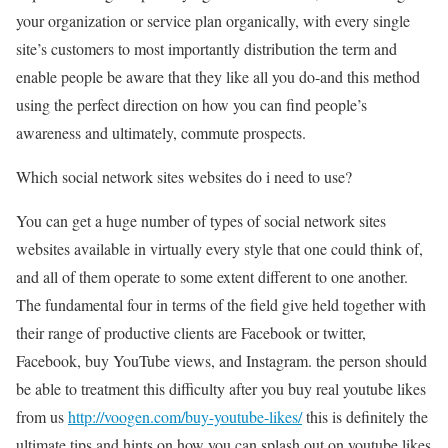
your organization or service plan organically, with every single
site’s customers to most importantly distribution the term and
enable people be aware that they like all you do-and this method
using the perfect direction on how you can find people’s
awareness and ultimately, commute prospects.
Which social network sites websites do i need to use?
You can get a huge number of types of social network sites
websites available in virtually every style that one could think of,
and all of them operate to some extent different to one another.
The fundamental four in terms of the field give held together with
their range of productive clients are Facebook or twitter,
Facebook, buy YouTube views, and Instagram. the person should
be able to treatment this difficulty after you buy real youtube likes
from us
http://voogen.com/buy-youtube-likes/
this is definitely the
ultimate tips and hints on how you can splash out on youtube likes