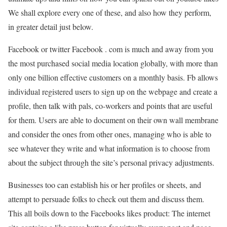
We shall explore every one of these, and also how they perform,
in greater detail just below.
Facebook or twitter Facebook . com is much and away from you
the most purchased social media location globally, with more than
only one billion effective customers on a monthly basis. Fb allows
individual registered users to sign up on the webpage and create a
profile, then talk with pals, co-workers and points that are useful
for them. Users are able to document on their own wall membrane
and consider the ones from other ones, managing who is able to
see whatever they write and what information is to choose from
about the subject through the site’s personal privacy adjustments.
Businesses too can establish his or her profiles or sheets, and
attempt to persuade folks to check out them and discuss them.
This all boils down to the Facebooks likes product: The internet