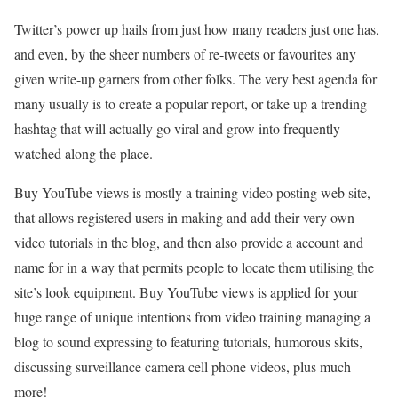
Twitter’s power up hails from just how many readers just one has,
and even, by the sheer numbers of re-tweets or favourites any
given write-up garners from other folks. The very best agenda for
many usually is to create a popular report, or take up a trending
hashtag that will actually go viral and grow into frequently
watched along the place.
Buy YouTube views is mostly a training video posting web site,
that allows registered users in making and add their very own
video tutorials in the blog, and then also provide a account and
name for in a way that permits people to locate them utilising the
site’s look equipment. Buy YouTube views is applied for your
huge range of unique intentions from video training managing a
blog to sound expressing to featuring tutorials, humorous skits,
discussing surveillance camera cell phone videos, plus much
more!