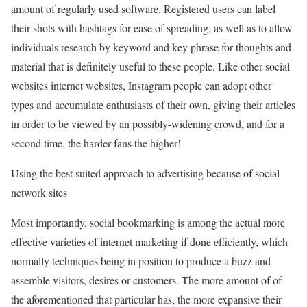
amount of regularly used software. Registered users can label
their shots with hashtags for ease of spreading, as well as to allow
individuals research by keyword and key phrase for thoughts and
material that is definitely useful to these people. Like other social
websites internet websites, Instagram people can adopt other
types and accumulate enthusiasts of their own, giving their articles
in order to be viewed by an possibly-widening crowd, and for a
second time, the harder fans the higher!
Using the best suited approach to advertising because of social
network sites
Most importantly, social bookmarking is among the actual more
effective varieties of internet marketing if done efficiently, which
normally techniques being in position to produce a buzz and
assemble visitors, desires or customers. The more amount of of
the aforementioned that particular has, the more expansive their