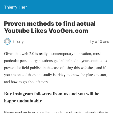
Thierry Herr
Proven methods to find actual
Youtube Likes VooGen.com
thierry
il y a 10 ans
Given that web 2.0 is really a contemporary innovation, most
particular person organizations get left behind in your continuous
prevent for field publish in the case of using this websites, and if
you are one of them, it usually is tricky to know the place to start,
and how to go about factors!
Buy instagram followers from us and you will be
happy undoubtably
Please read on to explore the importance of social network sites in