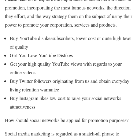
promotion, incorporating the most famous networks, the direction
they effort, and the way strategy them on the subject of using their
power to promote your corporation, services and products.
Buy YouTube dislikessubscribers, lower cost or quite high level
of quality
Girl You Love YouTube Dislikes
Get your high quality YouTube views with regards to your
online videos
Buy Twitter followers originating from us and obtain everyday
living retention warrantee
Buy Instagram likes low cost to raise your social networks
attractiveness
How should social networks be applied for promotion purposes?
Social media marketing is regarded as a snatch-all phrase to