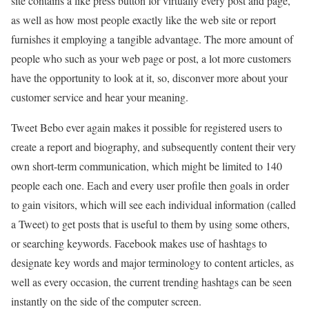
site contains a like press button for virtually every post and page,
as well as how most people exactly like the web site or report
furnishes it employing a tangible advantage. The more amount of
people who such as your web page or post, a lot more customers
have the opportunity to look at it, so, disconver more about your
customer service and hear your meaning.
Tweet Bebo ever again makes it possible for registered users to
create a report and biography, and subsequently content their very
own short-term communication, which might be limited to 140
people each one. Each and every user profile then goals in order
to gain visitors, which will see each individual information (called
a Tweet) to get posts that is useful to them by using some others,
or searching keywords. Facebook makes use of hashtags to
designate key words and major terminology to content articles, as
well as every occasion, the current trending hashtags can be seen
instantly on the side of the computer screen.