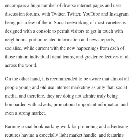
encompass a huge number of diverse internet pages and user
discussion forums, with Twitter, Twitter, YouTube and Instagram
being just a few of them! Social networking of most varieties is
designed with a console to permit visitors to get in touch with
neighbours, portion related information and news reports,
socialise, while current with the new happenings from each of
those minor, individual friend teams, and greater collectives of all
across the world.
On the other hand, it is recommended to be aware that almost all
people young and old use internet marketing as only that; social
media, and therefore, they are doing not admire truly being
bombarded with adverts, promotional important information and
even a strong market.
Earning social bookmarking work for promoting and advertising
requires having a especially light market handle, and featuring