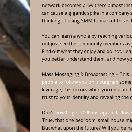
network becomes privy there almost instan
can cause a gigantic spike in a company’
thinking of using SMM to market this is t
You can learn a whole by reaching vario
not just see the community members as j
Find out what they enjoy and do not. Lear
you better understand them, and how yo
Mass Messaging & Broadcasting – This is
people to follow you on instagram
some t
leverage, this occurs when you educate t
trust to your identiity and revealing the c
Don’t
how to get 1000 instagram followe
True, that one bedroom, small house migh
But what upon the future? Will you be ha