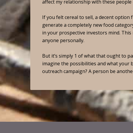
affect my relationship with these people 
If you felt cereal to sell, a decent optio
generate a completely new food category
in your prospective investors mind. Thi
anyone personally.
But it’s simply 1 of what that ought to 
imagine the possibilities and what your 
outreach campaign? A person be anothe