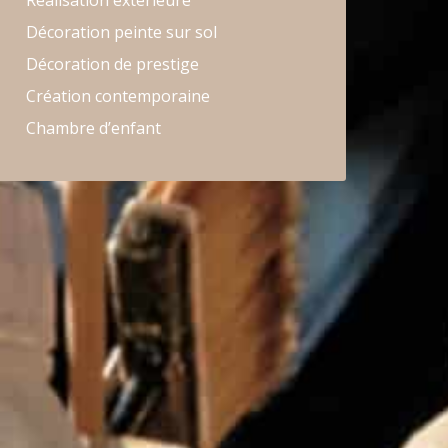
Réalisation extérieure
Décoration peinte sur sol
Décoration de prestige
Création contemporaine
Chambre d’enfant