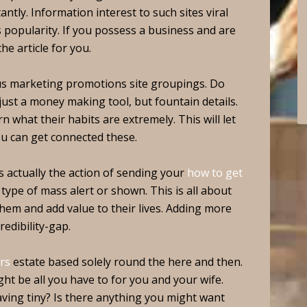
tly. Information interest to such sites viral
s popularity. If you possess a business and are
he article for you.
us marketing promotions site groupings. Do
ust a money making tool, but fountain details.
n what their habits are extremely. This will let
u can get connected these.
 actually the action of sending your
how to get
ype of mass alert or shown. This is all about
hem and add value to their lives. Adding more
redibility-gap.
rs
estate based solely round the here and then.
t be all you have to for you and your wife.
ving tiny? Is there anything you might want