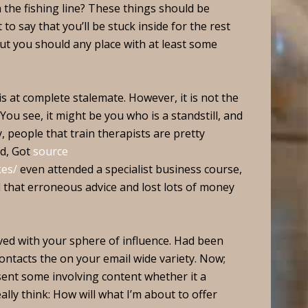
he fishing line? These things should be
to say that you’ll be stuck inside for the rest
But you should any place with at least some
is at complete stalemate. However, it is not the
. You see, it might be you who is a standstill, and
y, people that train therapists are pretty
ed, Got
source
kes/
even attended a specialist business course,
ed that erroneous advice and lost lots of money
olved with your sphere of influence. Had been
contacts the on your email wide variety. Now;
sent some involving content whether it a
ally think: How will what I’m about to offer