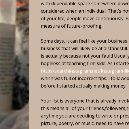
with dependable space somewhere down t
considered when an individual. That’s not 
of your life; people move continuously. 
measure of future-proofing.
Some days, it can feel like your business 
business that will likely be at a standstill
is actually because not your fault! Usuall
hopeless at teaching firm side. As i start
http://searchinstagram.net/instagram-li
which was full of incorrect tips. I follow
before I started actually making money.
Your list is everyone that is already inv
this means all of your friends,followers,
anytime you are deciding to write or pre
picture, poetry, or music, need to have re