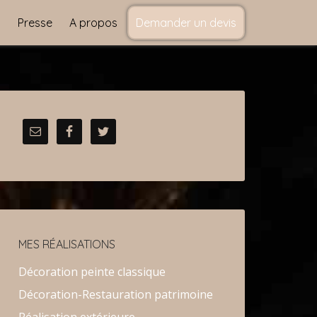
s
Presse
A propos
Demander un devis
MES RÉALISATIONS
Décoration peinte classique
Décoration-Restauration patrimoine