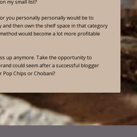
on my small list?
n for you personally personally would be to
 and then own the shelf space in that category
s method would become a lot more profitable
pass up anymore. Take the opportunity to
brand could seem after a successful blogger
r Pop Chips or Chobani?