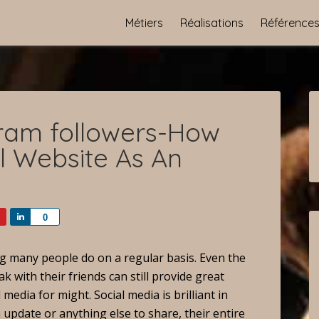
Métiers
Réalisations
Référence
gram followers-How
al Website As An
Share
0
ng many people do on a regular basis. Even the
k with their friends can still provide great
media for might. Social media is brilliant in
 update or anything else to share, their entire