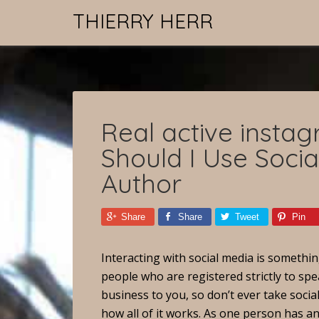
THIERRY HERR
Real active insta
Should I Use Soci
Author
Share
Share
Tweet
Pin
Interacting with social media is somethi
people who are registered strictly to spea
business to you, so don’t ever take social 
how all of it works. As one person has an