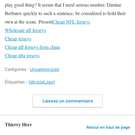
play good thing? It seems that I need serious number. Dimitar
Berbatov quickly to such a sentence, be considered to hold their
own at the scene. Present
Cheap NFL Jerseys
Wholesale nfl Jerseys
Cheap jerseys
Cheap nfl Jerseys from china
Cheap nba jerseys
Catégories :
Uncategorized
Étiquettes :
[db:post_tag]
Laissez un commentaire
Thierry Herr
Retour en haut de page