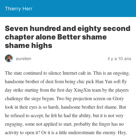
Thierry Herr
Seven hundred and eighty second
chapter alone Better shame
shame highs
aurelien
il y a 10 ans
The state continued to silence Internet cafe in. This is an ongoing,
handsome brother of dust from being chic pick Han Yan soft fly
day strike starting from the first day XingXin team by the players
challenge the siege began. Two big projection screen on Glory
look in their eyes is so harsh, handsome brother feel shame. But
he refused to accept, he felt he had the ability, but it is not very
engaging, some not applied to start, probably the finger has no
activity to open it? Or it is a little underestimate the enemy. Hey,