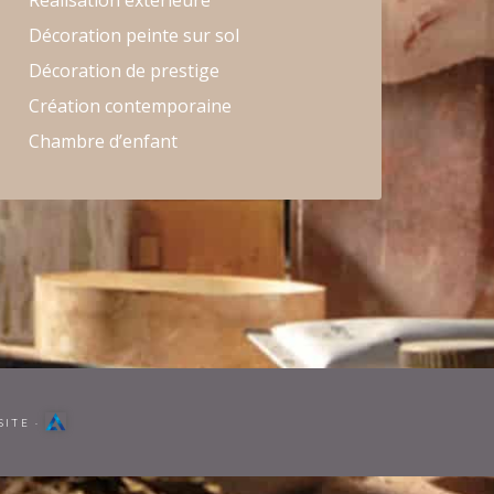
Réalisation extérieure
Décoration peinte sur sol
Décoration de prestige
Création contemporaine
Chambre d’enfant
SITE
·