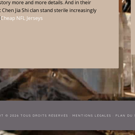
story more and more details. And in their
 Chen Jia Shi clan stand sterile increasingly
d
Cheap NFL Jerseys
HT © 2026 TOUS DROITS RÉSERVÉS ·
MENTIONS LÉGALES
·
PLAN DU 