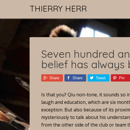
THIERRY HERR
Seven hundred and
belief has always
Share
Share
Tweet
Pin
Is that you? Qiu non-tone, it sounds so
laugh and education, which are six month
exception. But also because of its proxim
mysteriously to talk about his understand
from the other side of the club or team