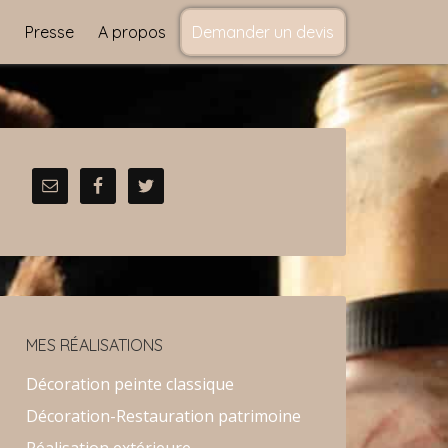
s
Presse
A propos
Demander un devis
MES RÉALISATIONS
Décoration peinte classique
Décoration-Restauration patrimoine