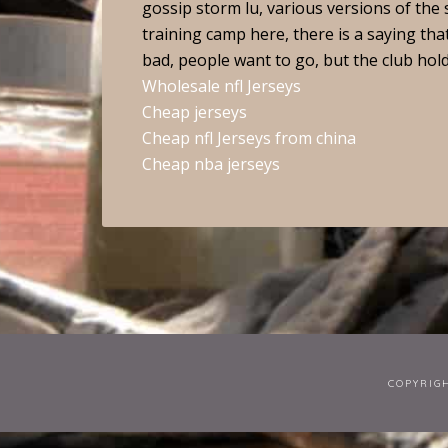
gossip storm lu, various versions of the 
training camp here, there is a saying that
bad, people want to go, but the club hol
Wholesale nfl Jerseys
Cheap jerseys
Cheap nfl Jerseys from china
Cheap nba jerseys
COPYRIG