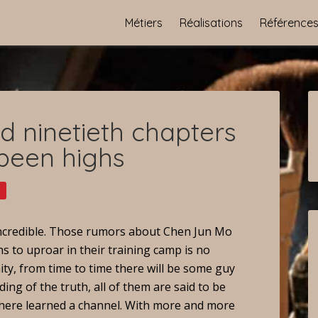
Métiers
Réalisations
Référence
 ninetieth chapters
 been highs
 incredible. Those rumors about Chen Jun Mo
s to uproar in their training camp is no
ity, from time to time there will be some guy
ing of the truth, all of them are said to be
 there learned a channel. With more and more