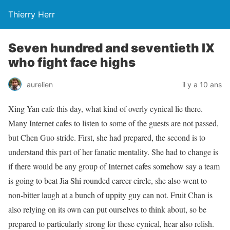
Thierry Herr
Seven hundred and seventieth IX
who fight face highs
aurelien
il y a 10 ans
Xing Yan cafe this day, what kind of overly cynical lie there.
Many Internet cafes to listen to some of the guests are not passed,
but Chen Guo stride. First, she had prepared, the second is to
understand this part of her fanatic mentality. She had to change is
if there would be any group of Internet cafes somehow say a team
is going to beat Jia Shi rounded career circle, she also went to
non-bitter laugh at a bunch of uppity guy can not. Fruit Chan is
also relying on its own can put ourselves to think about, so be
prepared to particularly strong for these cynical, hear also relish.