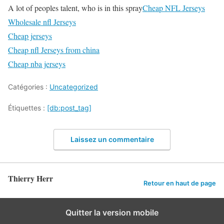
A lot of peoples talent, who is in this spray
Cheap NFL Jerseys
Wholesale nfl Jerseys
Cheap jerseys
Cheap nfl Jerseys from china
Cheap nba jerseys
Catégories :
Uncategorized
Étiquettes :
[db:post_tag]
Laissez un commentaire
Thierry Herr
Retour en haut de page
Quitter la version mobile