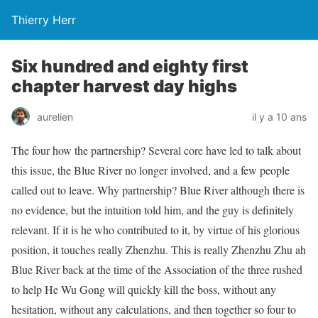
Thierry Herr
Six hundred and eighty first
chapter harvest day highs
aurelien
il y a 10 ans
The four how the partnership? Several core have led to talk about
this issue, the Blue River no longer involved, and a few people
called out to leave. Why partnership? Blue River although there is
no evidence, but the intuition told him, and the guy is definitely
relevant. If it is he who contributed to it, by virtue of his glorious
position, it touches really Zhenzhu. This is really Zhenzhu Zhu ah
Blue River back at the time of the Association of the three rushed
to help He Wu Gong will quickly kill the boss, without any
hesitation, without any calculations, and then together so four to