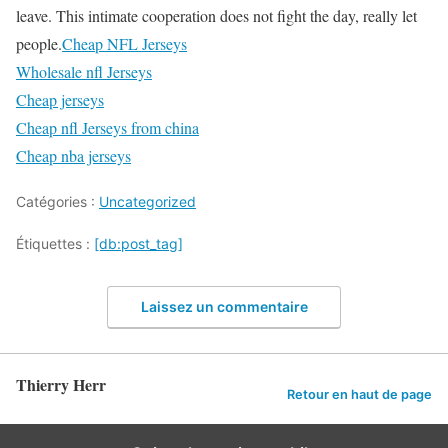
leave. This intimate cooperation does not fight the day, really let
people.
Cheap NFL Jerseys
Wholesale nfl Jerseys
Cheap jerseys
Cheap nfl Jerseys from china
Cheap nba jerseys
Catégories :
Uncategorized
Étiquettes :
[db:post_tag]
Laissez un commentaire
Thierry Herr
Retour en haut de page