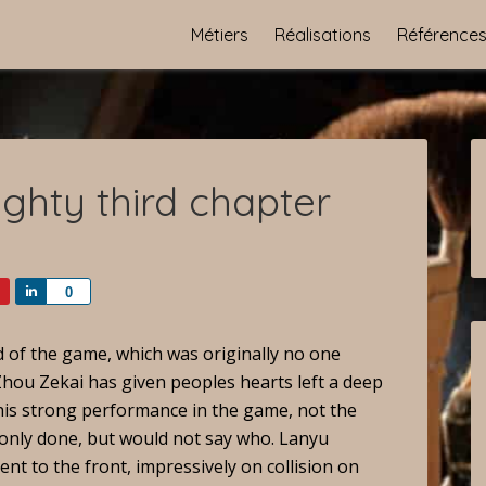
Métiers
Réalisations
Référence
ghty third chapter
Share
0
d of the game, which was originally no one
 Zhou Zekai has given peoples hearts left a deep
rom his strong performance in the game, not the
s only done, but would not say who. Lanyu
ent to the front, impressively on collision on