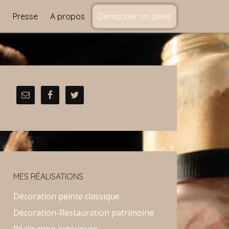
s
Presse
A propos
Demander un devis
MES RÉALISATIONS
Décoration peinte classique
Décoration-Restauration patrimoine