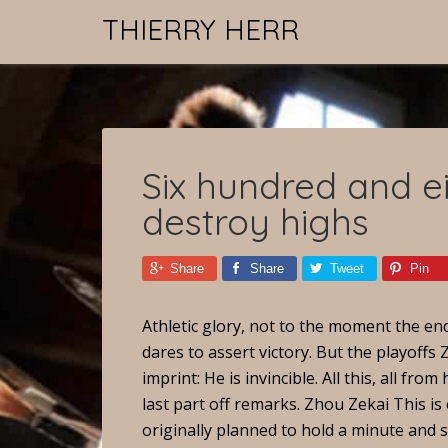
THIERRY HERR
Six hundred and ei
destroy highs
Share
Share
Tweet
Pin
Athletic glory, not to the moment the en
dares to assert victory. But the playoffs
imprint: He is invincible. All this, all f
last part off remarks. Zhou Zekai This i
originally planned to hold a minute and s