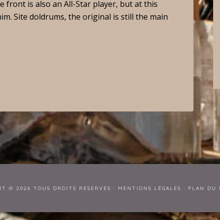
front is also an All-Star player, but at this
. Site doldrums, the original is still the main
HT © 2026 TOUS DROITS RÉSERVÉS ·
MENTIONS LÉGALES
·
PLAN DU 