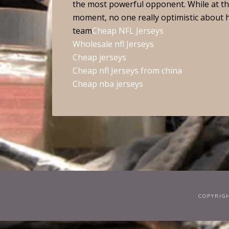
the most powerful opponent. While at the 
moment, no one really optimistic about him
team
Cheap NFL Jerseys
Wholesale nfl Jerseys
Cheap jerseys
Cheap nfl Jerseys from china
Cheap nba jerseys
COPYRIG