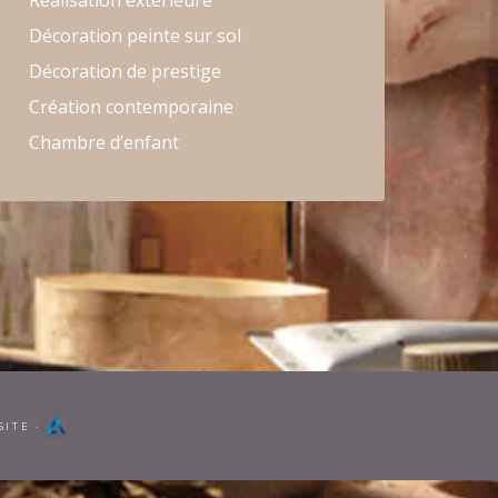
Réalisation extérieure
Décoration peinte sur sol
Décoration de prestige
Création contemporaine
Chambre d’enfant
SITE
·