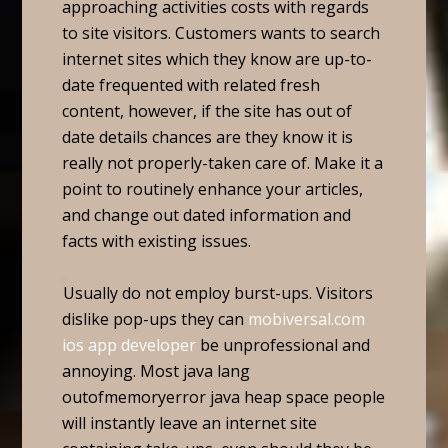
approaching activities costs with regards
to site visitors. Customers wants to search
internet sites which they know are up-to-
date frequented with related fresh
content, however, if the site has out of
date details chances are they know it is
really not properly-taken care of. Make it a
point to routinely enhance your articles,
and change out dated information and
facts with existing issues.
Usually do not employ burst-ups. Visitors
dislike pop-ups they can
mobiversal.com
ios app developer
be unprofessional and
annoying. Most java lang
outofmemoryerror java heap space people
will instantly leave an internet site