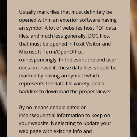
Usually mark files that must definitely be
opened within an exterior software having
an symbol. A lot of websites host PDF data
files, and much less generally, DOC files,
that must be opened in Foxit Visitor and
Microsoft Term/OpenOffice,
correspondingly. In the event the end user
does not have it, these data files should be
marked by having an symbol which
represents the data file variety, and a
backlink to down load the proper viewer.
By no means enable dated or
inconsequential information to keep on
your website. Neglecting to update your
web page with existing info and