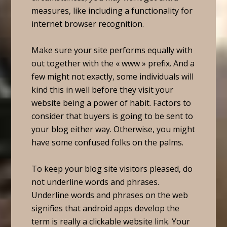
measures, like including a functionality for
internet browser recognition.
Make sure your site performs equally with
out together with the « www » prefix. And a
few might not exactly, some individuals will
kind this in well before they visit your
website being a power of habit. Factors to
consider that buyers is going to be sent to
your blog either way. Otherwise, you might
have some confused folks on the palms.
To keep your blog site visitors pleased, do
not underline words and phrases.
Underline words and phrases on the web
signifies that android apps develop the
term is really a clickable website link. Your