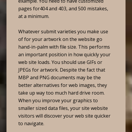
example. You need to have customized
pages for404 and 403, and 500 mistakes,
at a minimum.
Whatever submit varieties you make use
of for your artwork on the website go
hand-in-palm with file size. This performs
an important position in how quickly your
web site loads. You should use GIFs or
JPEGs for artwork. Despite the fact that
MBP and PNG documents may be the
better alternatives for web images, they
take up way too much hard drive room.
When you improve your graphics to
smaller sized data files, your site website
visitors will discover your web site quicker
to navigate.