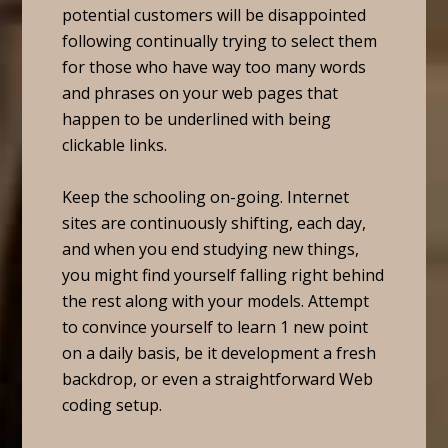
potential customers will be disappointed
following continually trying to select them
for those who have way too many words
and phrases on your web pages that
happen to be underlined with being
clickable links.
Keep the schooling on-going. Internet
sites are continuously shifting, each day,
and when you end studying new things,
you might find yourself falling right behind
the rest along with your models. Attempt
to convince yourself to learn 1 new point
on a daily basis, be it development a fresh
backdrop, or even a straightforward Web
coding setup.