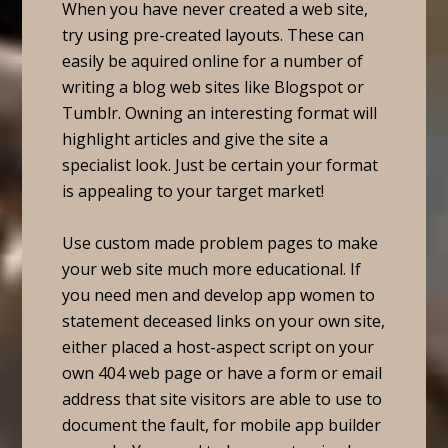
When you have never created a web site,
try using pre-created layouts. These can
easily be aquired online for a number of
writing a blog web sites like Blogspot or
Tumblr. Owning an interesting format will
highlight articles and give the site a
specialist look. Just be certain your format
is appealing to your target market!
Use custom made problem pages to make
your web site much more educational. If
you need men and develop app women to
statement deceased links on your own site,
either placed a host-aspect script on your
own 404 web page or have a form or email
address that site visitors are able to use to
document the fault, for mobile app builder