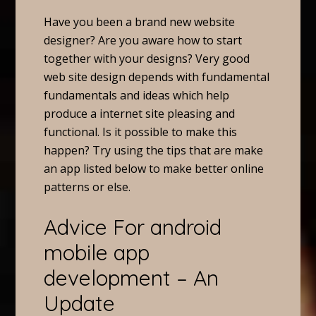
Have you been a brand new website
designer? Are you aware how to start
together with your designs? Very good
web site design depends with fundamental
fundamentals and ideas which help
produce a internet site pleasing and
functional. Is it possible to make this
happen? Try using the tips that are make
an app listed below to make better online
patterns or else.
Advice For android
mobile app
development – An
Update