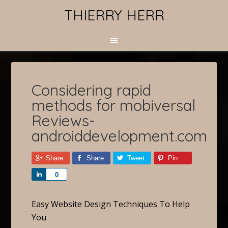
THIERRY HERR
Considering rapid
methods for mobiversal
Reviews-
androiddevelopment.com
Share
Share
Tweet
Pin
Share
0
Easy Website Design Techniques To Help
You