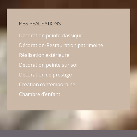
MES RÉALISATIONS
Décoration peinte classique
Décoration-Restauration patrimoine
Réalisation extérieure
Décoration peinte sur sol
Décoration de prestige
Création contemporaine
Chambre d’enfant