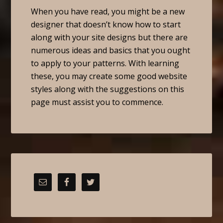
When you have read, you might be a new
designer that doesn’t know how to start
along with your site designs but there are
numerous ideas and basics that you ought
to apply to your patterns. With learning
these, you may create some good website
styles along with the suggestions on this
page must assist you to commence.