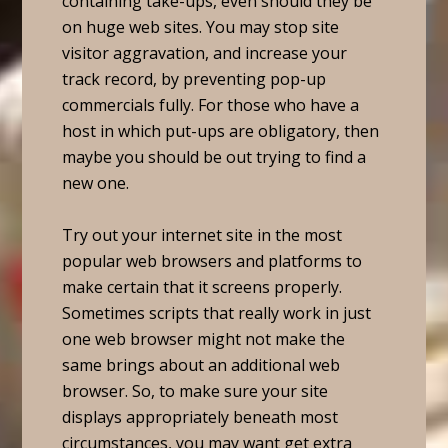
containing take-ups, even should they be
on huge web sites. You may stop site
visitor aggravation, and increase your
track record, by preventing pop-up
commercials fully. For those who have a
host in which put-ups are obligatory, then
maybe you should be out trying to find a
new one.
Try out your internet site in the most
popular web browsers and platforms to
make certain that it screens properly.
Sometimes scripts that really work in just
one web browser might not make the
same brings about an additional web
browser. So, to make sure your site
displays appropriately beneath most
circumstances, you may want get extra