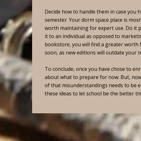
Decide how to handle them in case you ha
semester. Your dorm space place is most 
worth maintaining for expert use. Do it 
it to an individual as opposed to marketin
bookstore, you will find a greater worth 
soon, as new editions will outdate your 
To conclude, once you have chose to enrol
about what to prepare for now. But, now
of that misunderstandings needs to be e
these ideas to let school be the better tim