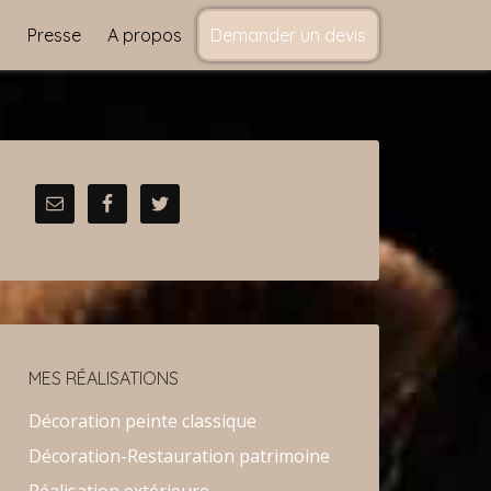
s
Presse
A propos
Demander un devis
MES RÉALISATIONS
Décoration peinte classique
Décoration-Restauration patrimoine