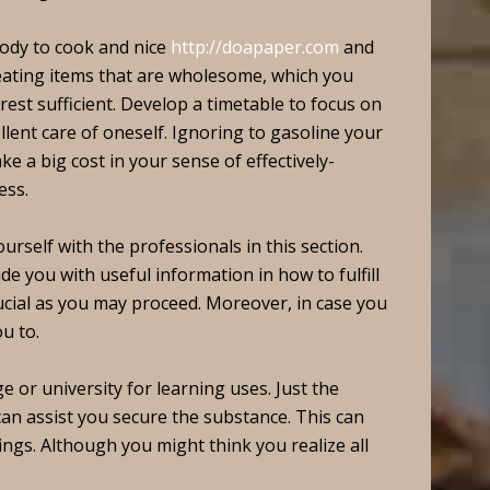
ody to cook and nice
http://doapaper.com
and
 eating items that are wholesome, which you
est sufficient. Develop a timetable to focus on
ellent care of oneself. Ignoring to gasoline your
 a big cost in your sense of effectively-
ess.
urself with the professionals in this section.
de you with useful information in how to fulfill
rucial as you may proceed. Moreover, in case you
u to.
e or university for learning uses. Just the
an assist you secure the substance. This can
ings. Although you might think you realize all