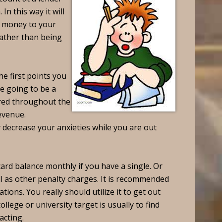
In this way it will
t money to your
rather than being
he first points you
re going to be a
ered throughout the
evenue.
 decrease your anxieties while you are out
ard balance monthly if you have a single. Or
l as other penalty charges. It is recommended
ations. You really should utilize it to get out
llege or university target is usually to find
racting.