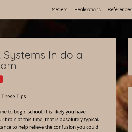
Métiers
Réalisations
Référence
 Systems In do a
com
o These Tips
me to begin school. It is likely you have
rain at this time, that is absolutely typical.
tance to help relieve the confusion you could