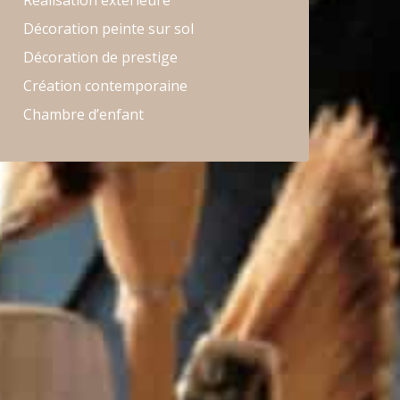
Réalisation extérieure
Décoration peinte sur sol
Décoration de prestige
Création contemporaine
Chambre d’enfant