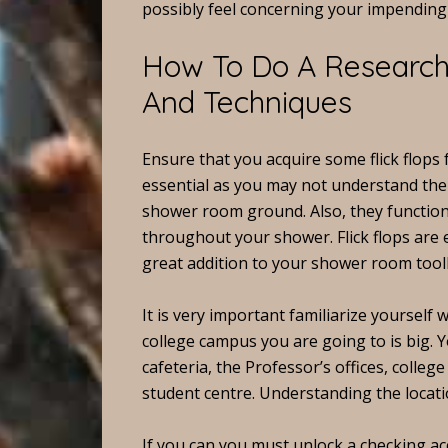
possibly feel concerning your impending 
How To Do A Research 
And Techniques
Ensure that you acquire some flick flops 
essential as you may not understand the 
shower room ground. Also, they function
throughout your shower. Flick flops are 
great addition to your shower room tool
It is very important familiarize yourself wi
college campus you are going to is big. 
cafeteria, the Professor’s offices, colleg
student centre. Understanding the locatio
If you can you must unlock a checking ac