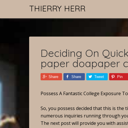
THIERRY HERR
Deciding On Quick
paper doapaper 
Share
Share
Tweet
Pin
Possess A Fantastic College Exposure T
So, you possess decided that this is the ti
numerous inquiries running through your b
The next post will provide you with assis