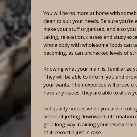
You will be no more at home with someb
clean to suit your needs. Be sure you’re
make your stuff organised, and also you r
taking, relaxation, classes and study exc
whole body with wholesome foods can take
becoming, as can unchecked levels of str
Knowing what your main is, familiarize yo
They will be able to inform you and provi
your wants. Their expertise will prove c
have any issues, they are able to allow yo
Get quality notices when you are in colleg
action of jotting downward information c
go a long way in aiding your review train
of it, record it just in case.