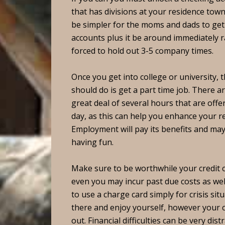
that has divisions at your residence town. 
be simpler for the moms and dads to ge
accounts plus it be around immediately 
forced to hold out 3-5 company times.
Once you get into college or university, t
should do is get a part time job. There a
great deal of several hours that are off
day, as this can help you enhance your r
Employment will pay its benefits and may
having fun.
Make sure to be worthwhile your credit c
even you may incur past due costs as wel
to use a charge card simply for crisis situ
there and enjoy yourself, however your co
out. Financial difficulties can be very dist