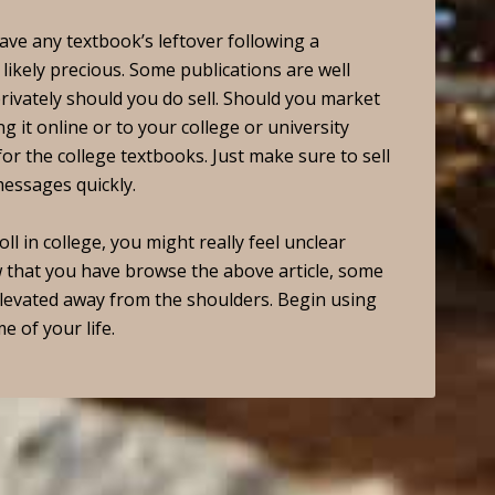
ve any textbook’s leftover following a
likely precious. Some publications are well
privately should you do sell. Should you market
g it online or to your college or university
for the college textbooks. Just make sure to sell
messages quickly.
l in college, you might really feel unclear
 that you have browse the above article, some
levated away from the shoulders. Begin using
e of your life.