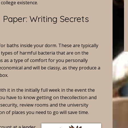
college existence.
Paper: Writing Secrets
for baths inside your dorm. These are typically
types of harmful bacteria that are on the
s as a type of comfort for you personally
economical and will be classy, as they produce a
box.
th it in the initially full week in the event the
You have to know getting on thecollection and
e security, review rooms and the university
n of places you need to go will save time.
count at a lender