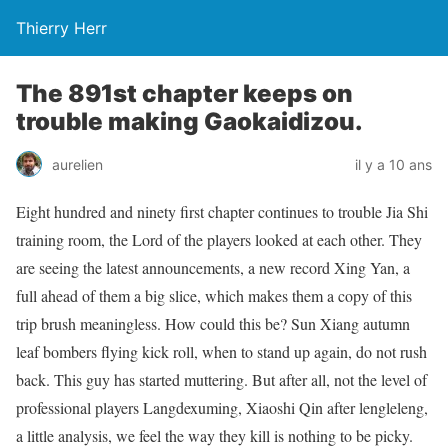
Thierry Herr
The 891st chapter keeps on
trouble making Gaokaidizou.
aurelien
il y a 10 ans
Eight hundred and ninety first chapter continues to trouble Jia Shi
training room, the Lord of the players looked at each other. They
are seeing the latest announcements, a new record Xing Yan, a
full ahead of them a big slice, which makes them a copy of this
trip brush meaningless. How could this be? Sun Xiang autumn
leaf bombers flying kick roll, when to stand up again, do not rush
back. This guy has started muttering. But after all, not the level of
professional players Langdexuming, Xiaoshi Qin after lengleleng,
a little analysis, we feel the way they kill is nothing to be picky.