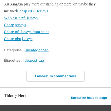
Xu Xingxin play more outstanding or there, or maybe they
installed
Cheap NFL Jerseys
Wholesale nfl Jerseys
Cheap jerseys
Cheap nfl Jerseys from china
Cheap nba jerseys
Catégories :
Uncategorized
Étiquettes :
[db:post_tag]
Laissez un commentaire
Thierry Herr
Retour en haut de page