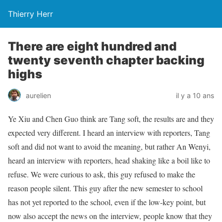
Thierry Herr
There are eight hundred and
twenty seventh chapter backing
highs
aurelien
il y a 10 ans
Ye Xiu and Chen Guo think are Tang soft, the results are and they
expected very different. I heard an interview with reporters, Tang
soft and did not want to avoid the meaning, but rather An Wenyi,
heard an interview with reporters, head shaking like a boil like to
refuse. We were curious to ask, this guy refused to make the
reason people silent. This guy after the new semester to school
has not yet reported to the school, even if the low-key point, but
now also accept the news on the interview, people know that they