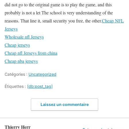
did not go to the original game is to play the game, and this
probably is not a let The school is very understanding of the
reasons. That line it, small security you free, the other.
Cheap NFL
Jerseys
Wholesale nfl Jerseys
Cheap jerseys
Cheap nfl Jerseys from china
Cheap nba jerseys
Catégories :
Uncategorized
Étiquettes :
[db:post_tag]
Laissez un commentaire
Thierry Herr