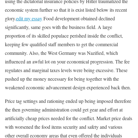
using the dictatorial insurance policies by Hitler traumatized the
economic system further so that it is exist listed below its recent
glory.
edit my essay
Food development obtained declined
significantly, same goes with the business field. A large
proportion of its skilled populace perished inside the conflict,
keeping few qualified staff members to get the commercial
community. Also, the West Germany was Nazified, which
influenced an awful lot on your economical progression. The fee
regulates and marginal taxes levels were being excessive. These
pushed up the money necessary for being together with the
weakened economic advancement design experienced back then.
Price tag settings and rationing ended up being imposed therefore
the then governing administration could get gear and effort at
artificially cheap prices needed for the conflict. Market price deals
with worsened the food items security and safety and various
other overall economy areas that even offered the individuals