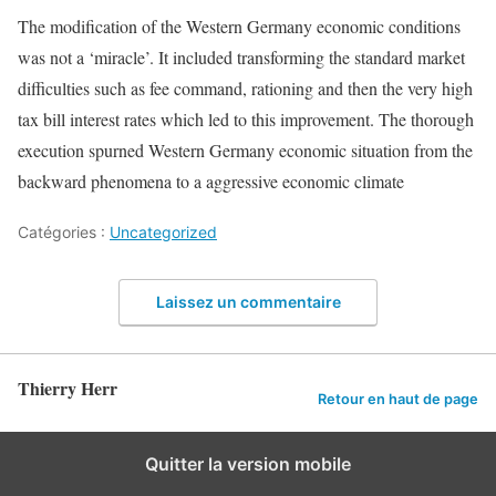
The modification of the Western Germany economic conditions
was not a ‘miracle’. It included transforming the standard market
difficulties such as fee command, rationing and then the very high
tax bill interest rates which led to this improvement. The thorough
execution spurned Western Germany economic situation from the
backward phenomena to a aggressive economic climate
Catégories :
Uncategorized
Laissez un commentaire
Thierry Herr
Retour en haut de page
Quitter la version mobile