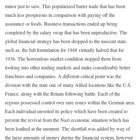
minor just to save. This popularized barter trade that has been
much less prosperous in comparison with paying off the
assistance or foods. Business transactions ended up being
completed by the salary swap that has been unproductive. The
global financial strategy has been dropped to the nascent state,
such as, the full formulation for 1948 virtually halved that for
1936. The horrendous market condition stopped them from
looking into other trading markets and make considerably better
franchises and companies. A different critical point was the
division with the state one of many Allied locations like the U.S,
France, along with the Britain following battle. Each of the
regions possessed control over sure zones within the German area.
Each individual unveiled its policy which have been created to
prevent the revival from the Nazi economic situation which has
been loathed at the moment. The shortfall was added by way of
the large amounts of money during the financial system, however