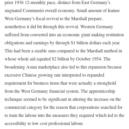
prior 1936 12-monthly pace, distinct from East Germany’s
stagnated Communist overall economy. Small amount of feature
West Germany’s fiscal revival to the Marshall prepare,
nonetheless it did bit through this revival. Western Germany
suffered from converted into an economic giant making restitution
obligations and earnings by through $1 billion dollars each year.
This had been a sizable sum compared to the Marshall method in
whose whole aid equaled $2 billion by October 1954. The
broadening Asian marketplace also led to this expansion because
excessive Chinese growing rate interpreted to expanded
requirement for business items that were actually a stronghold
from the West Germany financial system. The apprenticeship
technique seemed to be significant in altering the increase on the
commercial category for the reason that corporations searched for
to train the labour into the measures they required which led to the
accessibility to low cost professional labour.