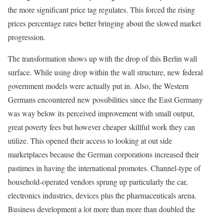
the more significant price tag regulates. This forced the rising
prices percentage rates better bringing about the slowed market
progression.
The transformation shows up with the drop of this Berlin wall
surface. While using drop within the wall structure, new federal
government models were actually put in. Also, the Western
Germans encountered new possibilities since the East Germany
was way below its perceived improvement with small output,
great poverty fees but however cheaper skillful work they can
utilize. This opened their access to looking at out side
marketplaces because the German corporations increased their
pastimes in having the international promotes. Channel-type of
household-operated vendors sprung up particularly the car,
electronics industries, devices plus the pharmaceuticals arena.
Business development a lot more than more than doubled the