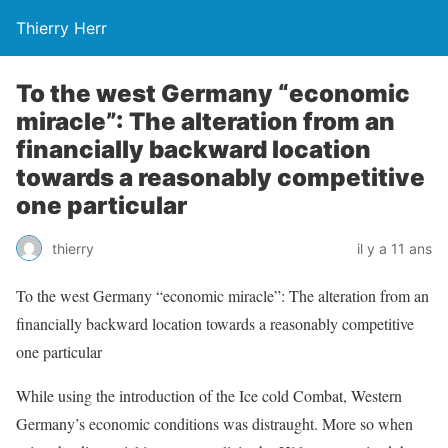
Thierry Herr
To the west Germany “economic
miracle”: The alteration from an
financially backward location
towards a reasonably competitive
one particular
thierry
il y a 11 ans
To the west Germany “economic miracle”: The alteration from an
financially backward location towards a reasonably competitive
one particular
While using the introduction of the Ice cold Combat, Western
Germany’s economic conditions was distraught. More so when