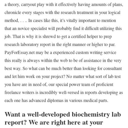
a theory, carryout play with it effectively having amounts of plans,
chronicle every stages with the research treatment in your logical
method, . . .. In cases like this, it’s vitally important to mention
that an novice specialist will probably find it difficult utilizing this
job. That is why it is shrewd to get a certified helper to prep
research laboratory report in the right manner or higher to par.
PayForEssay.net may be a experienced custom writing service
this really is always within the web to be of assistance in the very
best way. So what can be much better than looking for consultant
and let him work on your project? No matter what sort of lab test
you have are in need of, our special power team of proficient
freelance writers is incredibly well-versed in reports developing as
each one has advanced diplomas in various medical parts.
Want a well-developed biochemistry lab
report? We are right here at your