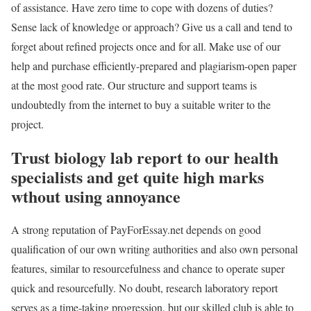
of assistance. Have zero time to cope with dozens of duties?
Sense lack of knowledge or approach? Give us a call and tend to
forget about refined projects once and for all. Make use of our
help and purchase efficiently-prepared and plagiarism-open paper
at the most good rate. Our structure and support teams is
undoubtedly from the internet to buy a suitable writer to the
project.
Trust biology lab report to our health
specialists and get quite high marks
wthout using annoyance
A strong reputation of PayForEssay.net depends on good
qualification of our own writing authorities and also own personal
features, similar to resourcefulness and chance to operate super
quick and resourcefully. No doubt, research laboratory report
serves as a time-taking progression, but our skilled club is able to