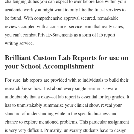
challenging duties you can expect to ever before face within your
academic work you might want to only hire the finest services to
be found. With comprehensive approval secured, remarkable
reviews coupled with a consumer service team that really cares,
you can’t combat Private-Statements as a form of lab report
writing service.
Brilliant Custom Lab Reports for use on
your School Accomplishment
For sure, lab reports are provided with to individuals to build their
research know-how. Just about every single learner is aware
undoubtably that a okay-set lab report is essential for top grades. It
has to unmistakably summarize your clinical show, reveal your
standard of understanding while in the specific business and
chance to explore mentioned problems. This particular assignment
is very very difficult. Primarily, university students have to design