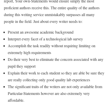
report, Your own-Statements would ensure simply the most
proficient authors receive this. The entire quality of the authors
during this writing service unmistakably surpasses all many
people in the field. Just about every writer needs to:
Present an awesome academic background
Interpret every facet of a technological lab survey
Accomplish the task readily without requiring limiting on
extremely high requirements
Do their very best to eliminate the concern associated with any
pupil they support
Explain their work to each student so they are able be sure they
are really collecting only good quality lab experiences
The significant traits of the writers are not only available from
Particular-Statements however are also extremely very
affordable.