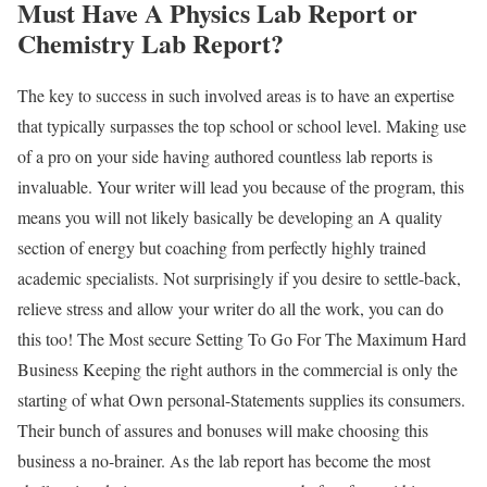
Must Have A Physics Lab Report or
Chemistry Lab Report?
The key to success in such involved areas is to have an expertise
that typically surpasses the top school or school level. Making use
of a pro on your side having authored countless lab reports is
invaluable. Your writer will lead you because of the program, this
means you will not likely basically be developing an A quality
section of energy but coaching from perfectly highly trained
academic specialists. Not surprisingly if you desire to settle-back,
relieve stress and allow your writer do all the work, you can do
this too! The Most secure Setting To Go For The Maximum Hard
Business Keeping the right authors in the commercial is only the
starting of what Own personal-Statements supplies its consumers.
Their bunch of assures and bonuses will make choosing this
business a no-brainer. As the lab report has become the most