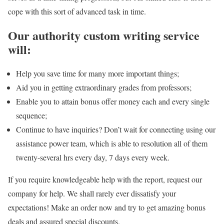
cope with this sort of advanced task in time.
Our authority custom writing service
will:
Help you save time for many more important things;
Aid you in getting extraordinary grades from professors;
Enable you to attain bonus offer money each and every single
sequence;
Continue to have inquiries? Don’t wait for connecting using our
assistance power team, which is able to resolution all of them
twenty-several hrs every day, 7 days every week.
If you require knowledgeable help with the report, request our
company for help. We shall rarely ever dissatisfy your
expectations! Make an order now and try to get amazing bonus
deals and assured special discounts.