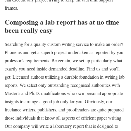
frames.
Composing a lab report has at no time
been really easy
Searching for a quality custom writing service to make an order?
Phone us and get a superb project undertaken as reported by your
professor’s requirements. Be certain, we set up particularly what
exactly you need inside demanded deadline. Find us and you’ll
get: Licensed authors utilizing a durable foundation in writing lab
reports. We select only outstanding-recognised authorities with
Master’s and Ph.D. qualifications who own personal appropriate
insights to arrange a good job only for you. Obviously, our
freelance writers, publishers, and proofreaders are quite prepared
those individuals that know all aspects of efficient paper writing.
Our company will write a laboratory report that is designed to