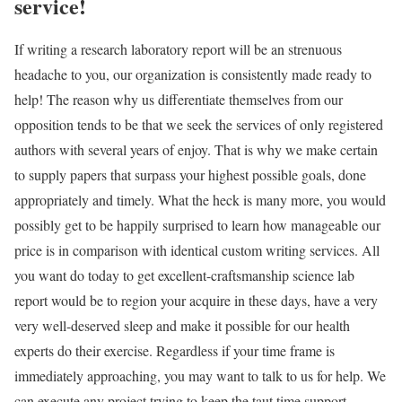
service!
If writing a research laboratory report will be an strenuous
headache to you, our organization is consistently made ready to
help! The reason why us differentiate themselves from our
opposition tends to be that we seek the services of only registered
authors with several years of enjoy. That is why we make certain
to supply papers that surpass your highest possible goals, done
appropriately and timely. What the heck is many more, you would
possibly get to be happily surprised to learn how manageable our
price is in comparison with identical custom writing services. All
you want do today to get excellent-craftsmanship science lab
report would be to region your acquire in these days, have a very
very well-deserved sleep and make it possible for our health
experts do their exercise. Regardless if your time frame is
immediately approaching, you may want to talk to us for help. We
can execute any project trying to keep the taut time support