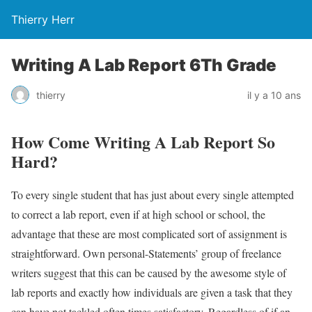
Thierry Herr
Writing A Lab Report 6Th Grade
thierry
il y a 10 ans
How Come Writing A Lab Report So
Hard?
To every single student that has just about every single attempted
to correct a lab report, even if at high school or school, the
advantage that these are most complicated sort of assignment is
straightforward. Own personal-Statements’ group of freelance
writers suggest that this can be caused by the awesome style of
lab reports and exactly how individuals are given a task that they
can have not tackled often times satisfactory. Regardless of if an