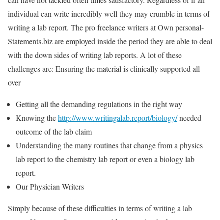
individual can write incredibly well they may crumble in terms of
writing a lab report. The pro freelance writers at Own personal-
Statements.biz are employed inside the period they are able to deal
with the down sides of writing lab reports. A lot of these
challenges are: Ensuring the material is clinically supported all
over
Getting all the demanding regulations in the right way
Knowing the
http://www.writingalab.report/biology/
needed
outcome of the lab claim
Understanding the many routines that change from a physics
lab report to the chemistry lab report or even a biology lab
report.
Our Physician Writers
Simply because of these difficulties in terms of writing a lab