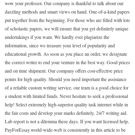
wow your professor. Our company is thankful to talk about our
dazzling methods and smart views on hand. One-of-a-kind papers
put together from the beginning. For those who are filled with lots
of scholastic papers, we will ensure that you get definitely unique
undertakings if you want. We hardly ever plagiarize the
information, since we treasure your level of popularity and
educational growth. As soon as you place an order, we designate
the correct writer to end your venture in the best way. Good prices
and on time shipment. Our company offers cost-effective price
points for high quality. Should you need important the assistance
of a reliable custom writing service, our team is a good choice for
a student with limited funds. Never hesitate to seek a professional
help! Select extremely high-superior quality task internet while in
the fair costs and develop your marks definitely. 24/7 writing aid.
Lab report is not a dilemma these days. If you want licensed help,
PayForEssay.world-wide-web is consistently in this article to be