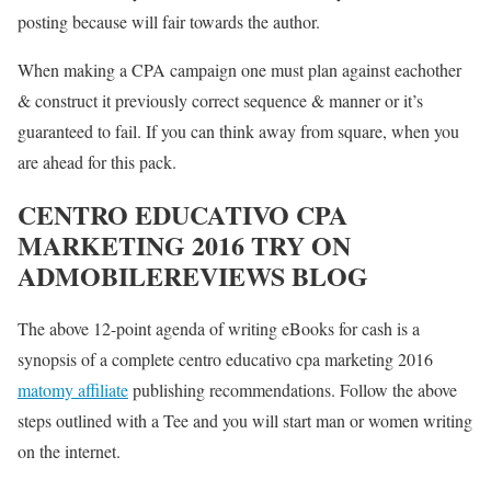
posting because will fair towards the author.
When making a CPA campaign one must plan against eachother
& construct it previously correct sequence & manner or it’s
guaranteed to fail. If you can think away from square, when you
are ahead for this pack.
CENTRO EDUCATIVO CPA
MARKETING 2016 TRY ON
ADMOBILEREVIEWS BLOG
The above 12-point agenda of writing eBooks for cash is a
synopsis of a complete centro educativo cpa marketing 2016
matomy affiliate
publishing recommendations. Follow the above
steps outlined with a Tee and you will start man or women writing
on the internet.