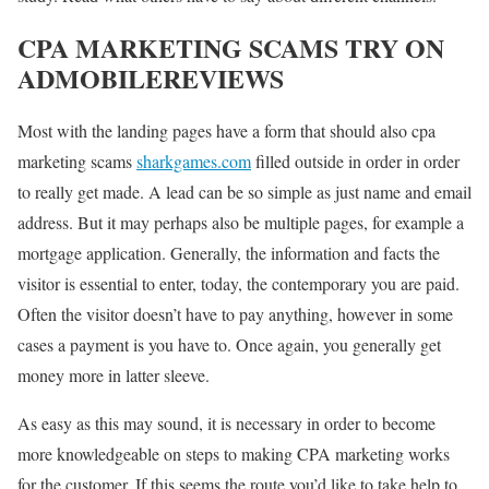
CPA MARKETING SCAMS TRY ON
ADMOBILEREVIEWS
Most with the landing pages have a form that should also cpa
marketing scams
sharkgames.com
filled outside in order in order
to really get made. A lead can be so simple as just name and email
address. But it may perhaps also be multiple pages, for example a
mortgage application. Generally, the information and facts the
visitor is essential to enter, today, the contemporary you are paid.
Often the visitor doesn’t have to pay anything, however in some
cases a payment is you have to. Once again, you generally get
money more in latter sleeve.
As easy as this may sound, it is necessary in order to become
more knowledgeable on steps to making CPA marketing works
for the customer. If this seems the route you’d like to take help to