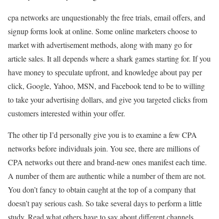
cpa networks are unquestionably the free trials, email offers, and
signup forms look at online. Some online marketers choose to
market with advertisement methods, along with many go for
article sales. It all depends where a shark games starting for. If you
have money to speculate upfront, and knowledge about pay per
click, Google, Yahoo, MSN, and Facebook tend to be to willing
to take your advertising dollars, and give you targeted clicks from
customers interested within your offer.
The other tip I’d personally give you is to examine a few CPA
networks before individuals join. You see, there are millions of
CPA networks out there and brand-new ones manifest each time.
A number of them are authentic while a number of them are not.
You don’t fancy to obtain caught at the top of a company that
doesn’t pay serious cash. So take several days to perform a little
study. Read what others have to say about different channels.