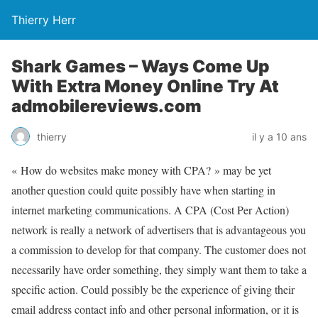
Thierry Herr
Shark Games – Ways Come Up
With Extra Money Online Try At
admobilereviews.com
thierry
il y a 10 ans
« How do websites make money with CPA? » may be yet
another question could quite possibly have when starting in
internet marketing communications. A CPA (Cost Per Action)
network is really a network of advertisers that is advantageous you
a commission to develop for that company. The customer does not
necessarily have order something, they simply want them to take a
specific action. Could possibly be the experience of giving their
email address contact info and other personal information, or it is