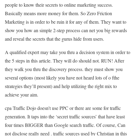
people to know their secrets to online marketing success.
Basically means more money for them. So Zero Friction
Marketing is in order to be ruin it for any of them. They want to
show you how an simple 2-step process can net you big rewards
and reveal the secrets that the gurus hide from users.
A qualified expert may take you thru a decision system in order to
the 5 steps in this article. They will do should not. RUN! After
they walk you thru the discovery process. they must show you
several options (most likely you have not heard lots of o fthe
strategies they’ll present) and help utilizing the right mix to
achieve your aim.
cpa Traffic Dojo doesn’t use PPC or there are some for traffic
generation. It taps into the ‘secret traffic sources’ that have least
four times BIGGER than Google search traffic. Of course, Can
not disclose really need . traffic sources used by Christian in this