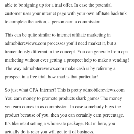
able to be signing up for a trial offer. In case the potential
customer uses your internet page with your own affiliate backlink
to complete the action, a person earn a commission.
This can be quite similar to internet affiliate marketing in
admobilereviews.com processes you’ll need market it, but a
tremendously different in the concept. You can generate from cpa
marketing without ever getting a prospect help to make a vending!
The way admobilereviews.com make cash is by referring a
prospect in a free trial, how mad is that particular!
So just what CPA Internet? This is pretty admobilereviews.com
You earn money to promote products shark games The money
you earn comes in as commission. In case somebody buys the
product because of you, then you can certainly earn percentage.
It’s like retail selling a wholesale package. But in here, you
actually do is refer you will get to it of business.