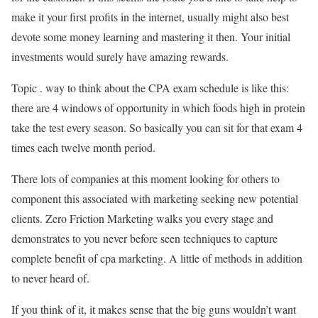
make it your first profits in the internet, usually might also best
devote some money learning and mastering it then. Your initial
investments would surely have amazing rewards.
Topic . way to think about the CPA exam schedule is like this:
there are 4 windows of opportunity in which foods high in protein
take the test every season. So basically you can sit for that exam 4
times each twelve month period.
There lots of companies at this moment looking for others to
component this associated with marketing seeking new potential
clients. Zero Friction Marketing walks you every stage and
demonstrates to you never before seen techniques to capture
complete benefit of cpa marketing. A little of methods in addition
to never heard of.
If you think of it, it makes sense that the big guns wouldn’t want